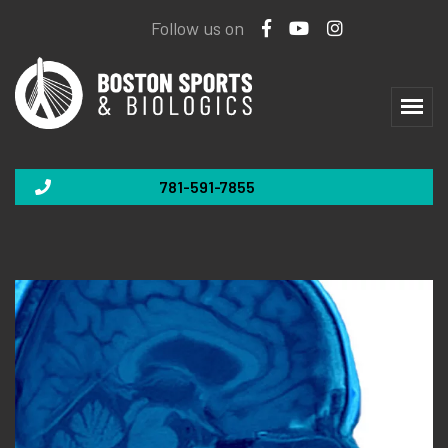
Follow us on
781-591-7855