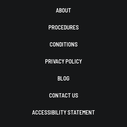
ABOUT
PROCEDURES
CONDITIONS
PRIVACY POLICY
BLOG
CONTACT US
ACCESSIBILITY STATEMENT