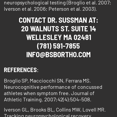
neuropsychological testing (Broglio et al. 2007;
Iverson et al. 2006; Peterson et al. 2003).
CONTACT DR. SUSSMAN AT:
20 WALNUTS ST. SUITE 14
WELLESLEY MA 02481
(781) 591-7855
INFO@BSBORTHO.COM
REFERENCES
:
Broglio SP, Macciocchi SN, Ferrara MS.
Neurocognitive performance of concussed
athletes when symptom free. Journal of
Athletic Training. 2007;42(4):504–508.
Iverson GL, Brooks BL, Collins MW, Lovell MR.
Tracking neuropsychological recovery