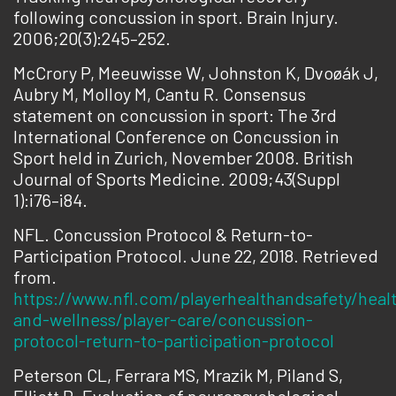
following concussion in sport. Brain Injury.
2006;20(3):245–252.
McCrory P, Meeuwisse W, Johnston K, Dvoøák J,
Aubry M, Molloy M, Cantu R. Consensus
statement on concussion in sport: The 3rd
International Conference on Concussion in
Sport held in Zurich, November 2008. British
Journal of Sports Medicine. 2009;43(Suppl
1):i76–i84.
NFL. Concussion Protocol & Return-to-
Participation Protocol. June 22, 2018. Retrieved
from.
https://www.nfl.com/playerhealthandsafety/heal
and-wellness/player-care/concussion-
protocol-return-to-participation-protocol
Peterson CL, Ferrara MS, Mrazik M, Piland S,