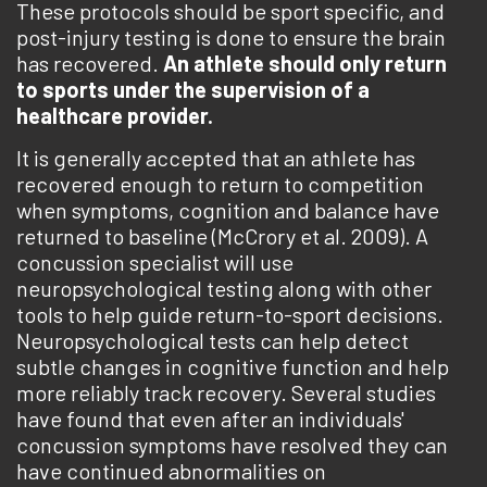
These protocols should be sport specific, and
post-injury testing is done to ensure the brain
has recovered.
An athlete should only return
to sports under the supervision of a
healthcare provider.
It is generally accepted that an athlete has
recovered enough to return to competition
when symptoms, cognition and balance have
returned to baseline (McCrory et al. 2009). A
concussion specialist will use
neuropsychological testing along with other
tools to help guide return-to-sport decisions.
Neuropsychological tests can help detect
subtle changes in cognitive function and help
more reliably track recovery. Several studies
have found that even after an individuals'
concussion symptoms have resolved they can
have continued abnormalities on