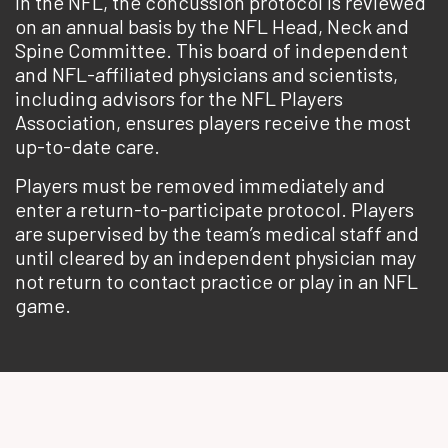
In the NFL, the concussion protocol is reviewed
on an annual basis by the NFL Head, Neck and
Spine Committee. This board of independent
and NFL-affiliated physicians and scientists,
including advisors for the NFL Players
Association, ensures players receive the most
up-to-date care.
Players must be removed immediately and
enter a return-to-participate protocol. Players
are supervised by the team’s medical staff and
until cleared by an independent physician may
not return to contact practice or play in an NFL
game.