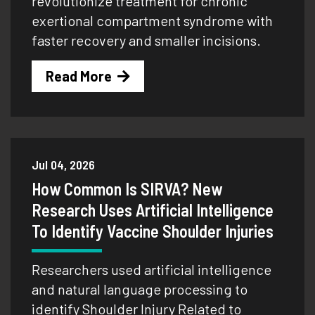
revolutionize treatment for chronic
exertional compartment syndrome with
faster recovery and smaller incisions.
Read More
Jul 04, 2026
How Common Is SIRVA? New
Research Uses Artificial Intelligence
To Identify Vaccine Shoulder Injuries
Researchers used artificial intelligence
and natural language processing to
identify Shoulder Injury Related to