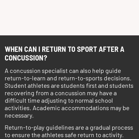
WHEN CAN I RETURN TO SPORT AFTER A
CONCUSSION?
A concussion specialist can also help guide
return-to-learn and return-to-sports decisions.
Student athletes are students first and students
recovering from a concussion may have a
difficult time adjusting to normal school
activities. Academic accommodations may be
necessary.
Return-to-play guidelines are a gradual process
to ensure the athletes safe return to activity.