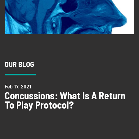
OUR BLOG
Feb 17, 2021
Concussions: What Is A Return
To Play Protocol?