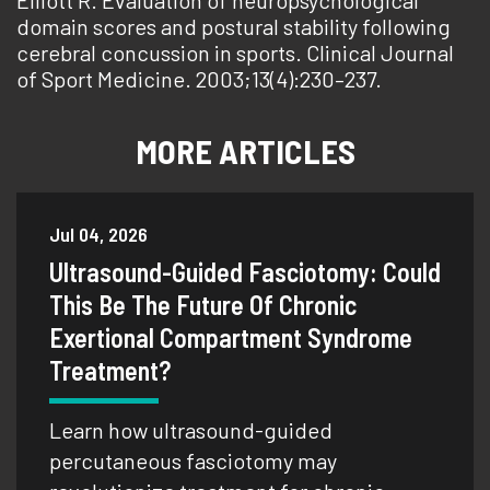
Elliott R. Evaluation of neuropsychological
domain scores and postural stability following
cerebral concussion in sports. Clinical Journal
of Sport Medicine. 2003;13(4):230–237.
MORE ARTICLES
Jul 04, 2026
Ultrasound-Guided Fasciotomy: Could
This Be The Future Of Chronic
Exertional Compartment Syndrome
Treatment?
Learn how ultrasound-guided
percutaneous fasciotomy may