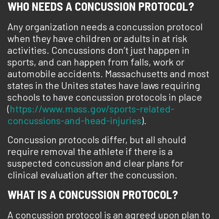
WHO NEEDS A CONCUSSION PROTOCOL?
Any organization needs a concussion protocol
when they have children or adults in at risk
activities. Concussions don’t just happen in
sports, and can happen from falls, work or
automobile accidents. Massachusetts and most
states in the Unites states have laws requiring
schools to have concussion protocols in place
(
https://www.mass.gov/sports-related-
concussions-and-head-injuries
).
Concussion protocols differ, but all should
require removal the athlete if there is a
suspected concussion and clear plans for
clinical evaluation after the concussion.
WHAT IS A CONCUSSION PROTOCOL?
A concussion protocol is an agreed upon plan to