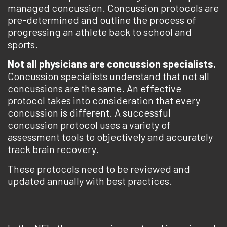
managed concussion. Concussion protocols are
pre-determined and outline the process of
progressing an athlete back to school and
sports.
Not all physicians are concussion specialists.
Concussion specialists understand that not all
concussions are the same. An effective
protocol takes into consideration that every
concussion is different. A successful
concussion protocol uses a variety of
assessment tools to objectively and accurately
track brain recovery.
These protocols need to be reviewed and
updated annually with best practices.