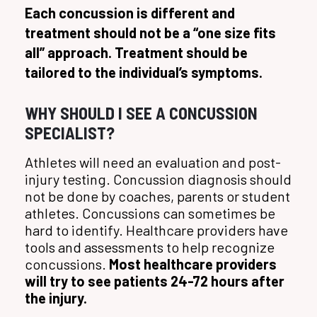
Each concussion is different and
treatment should not be a “one size fits
all” approach. Treatment should be
tailored to the individual’s symptoms.
WHY SHOULD I SEE A CONCUSSION
SPECIALIST?
Athletes will need an evaluation and post-
injury testing. Concussion diagnosis should
not be done by coaches, parents or student
athletes. Concussions can sometimes be
hard to identify. Healthcare providers have
tools and assessments to help recognize
concussions.
Most healthcare providers
will try to see patients 24-72 hours after
the injury.