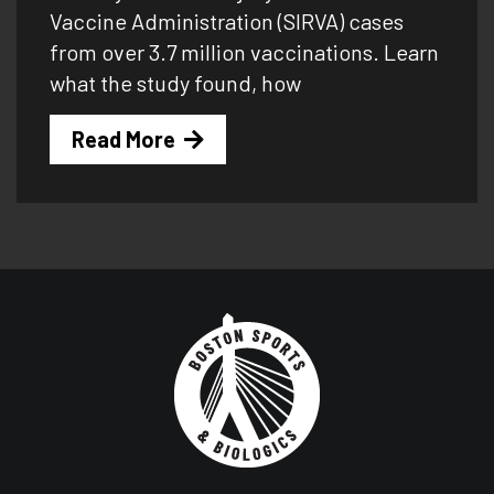
Vaccine Administration (SIRVA) cases
from over 3.7 million vaccinations. Learn
what the study found, how
Read More