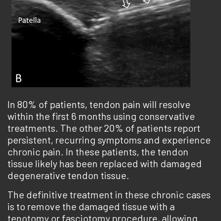
In 80% of patients, tendon pain will resolve
within the first 6 months using conservative
treatments. The other 20% of patients report
persistent, recurring symptoms and experience
chronic pain. In these patients, the tendon
tissue likely has been replaced with damaged
degenerative tendon tissue.
The definitive treatment in these chronic cases
is to remove the damaged tissue with a
tenotomy or fasciotomy procedure, allowing