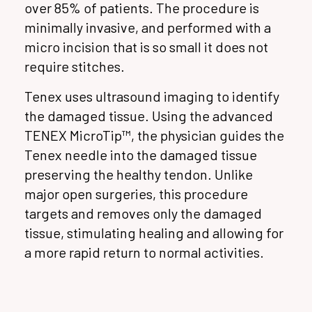
over 85% of patients. The procedure is
minimally invasive, and performed with a
micro incision that is so small it does not
require stitches.
Tenex uses ultrasound imaging to identify
the damaged tissue. Using the advanced
TENEX MicroTip™, the physician guides the
Tenex needle into the damaged tissue
preserving the healthy tendon. Unlike
major open surgeries, this procedure
targets and removes only the damaged
tissue, stimulating healing and allowing for
a more rapid return to normal activities.