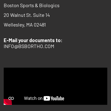
Boston Sports & Biologics
20 Walnut St. Suite 14
Wellesley, MA 02481
E-Mail your documents to:
INFO@BSBORTHO.COM