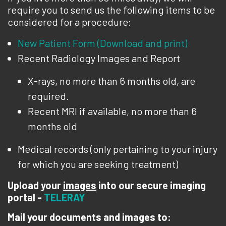
require you to send us the following items to be
considered for a procedure:
New Patient Form (Download and print)
Recent Radiology Images and Report
X-rays, no more than 6 months old, are
required.
Recent MRI if available, no more than 6
months old
Medical records (only pertaining to your injury
for which you are seeking treatment)
Upload your
images
into our secure imaging
portal -
TELERAY
Mail your documents and images to: