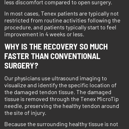
less discomfort compared to open surgery.
In most cases, Tenex patients are typically not
restricted from routine activities following the
procedure, and patients typically start to feel
improvement in 4 weeks or less.
WHY IS THE RECOVERY SO MUCH
FASTER THAN CONVENTIONAL
SURGERY?
Our physicians use ultrasound imaging to
visualize and identify the specific location of
the damaged tendon tissue. The damaged
tissue is removed through the Tenex MicroTip
needle, preserving the healthy tendon around
the site of injury.
Because the surrounding healthy tissue is not