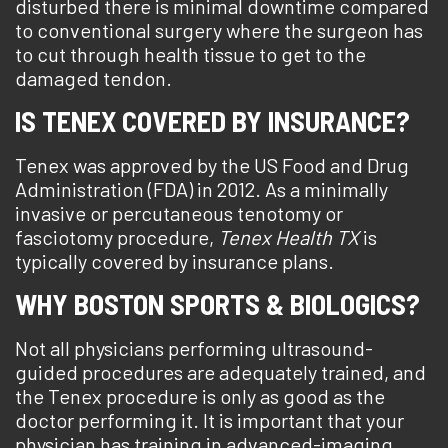
disturbed there is minimal downtime compared
to conventional surgery where the surgeon has
to cut through health tissue to get to the
damaged tendon.
IS TENEX COVERED BY INSURANCE?
Tenex was approved by the US Food and Drug
Administration (FDA) in 2012. As a minimally
invasive or percutaneous tenotomy or
fasciotomy procedure,
Tenex Health TX
is
typically covered by insurance plans.
WHY BOSTON SPORTS & BIOLOGICS?
Not all physicians performing ultrasound-
guided procedures are adequately trained, and
the Tenex procedure is only as good as the
doctor performing it. It is important that your
physician has training in advanced-imaging