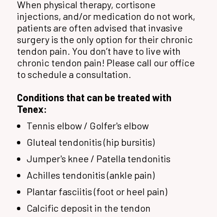
When physical therapy, cortisone
injections, and/or medication do not work,
patients are often advised that invasive
surgery is the only option for their chronic
tendon pain. You don’t have to live with
chronic tendon pain! Please call our office
to schedule a consultation.
Conditions that can be treated with
Tenex:
Tennis elbow / Golfer's elbow
Gluteal tendonitis (hip bursitis)
Jumper's knee / Patella tendonitis
Achilles tendonitis (ankle pain)
Plantar fasciitis (foot or heel pain)
Calcific deposit in the tendon