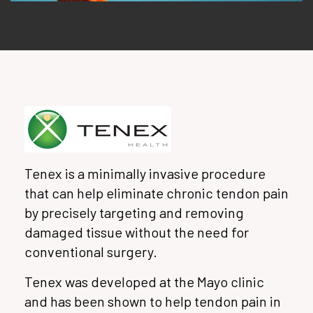
Tenex is a minimally invasive procedure
that can help eliminate chronic tendon pain
by precisely targeting and removing
damaged tissue without the need for
conventional surgery.
Tenex was developed at the Mayo clinic
and has been shown to help tendon pain in