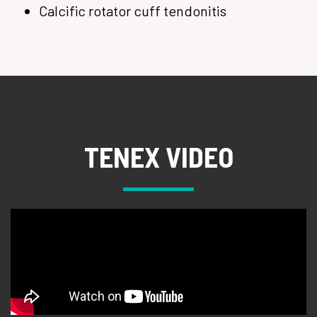
Calcific rotator cuff tendonitis
TENEX VIDEO