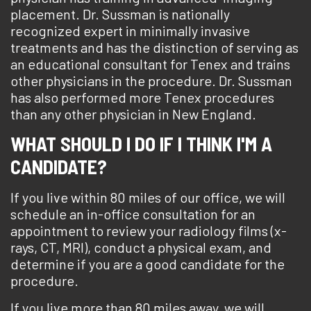
placement. Dr. Sussman is nationally
recognized expert in minimally invasive
treatments and has the distinction of serving as
an educational consultant for Tenex and trains
other physicians in the procedure. Dr. Sussman
has also performed more Tenex procedures
than any other physician in New England.
WHAT SHOULD I DO IF I THINK I'M A
CANDIDATE?
If you live within 80 miles of our office, we will
schedule an in-office consultation for an
appointment to review your radiology films (x-
rays, CT, MRI), conduct a physical exam, and
determine if you are a good candidate for the
procedure.
If you live more than 80 miles away, we will