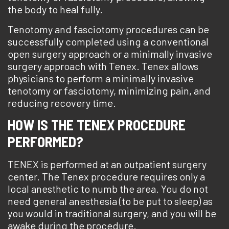
the body to heal fully.
Tenotomy and fasciotomy procedures can be
successfully completed using a conventional
open surgery approach or a minimally invasive
surgery approach with Tenex. Tenex allows
physicians to perform a minimally invasive
tenotomy or fasciotomy, minimizing pain, and
reducing recovery time.
HOW IS THE TENEX PROCEDURE
PERFORMED?
TENEX is performed at an outpatient surgery
center. The Tenex procedure requires only a
local anesthetic to numb the area. You do not
need general anesthesia (to be put to sleep) as
you would in traditional surgery, and you will be
awake during the procedure.