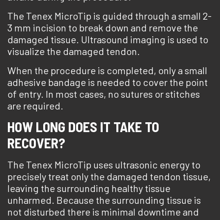
The Tenex MicroTip is guided through a small 2-
3 mm incision to break down and remove the
damaged tissue. Ultrasound imaging is used to
visualize the damaged tendon.
When the procedure is completed, only a small
adhesive bandage is needed to cover the point
of entry. In most cases, no sutures or stitches
are required.
HOW LONG DOES IT TAKE TO
RECOVER?
The Tenex MicroTip uses ultrasonic energy to
precisely treat only the damaged tendon tissue,
leaving the surrounding healthy tissue
unharmed. Because the surrounding tissue is
not disturbed there is minimal downtime and