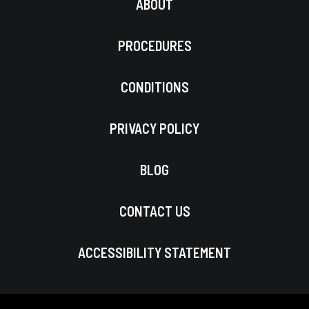
ABOUT
PROCEDURES
CONDITIONS
PRIVACY POLICY
BLOG
CONTACT US
ACCESSIBILITY STATEMENT