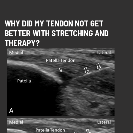
WHY DID MY TENDON NOT GET
BETTER WITH STRETCHING AND
THERAPY?