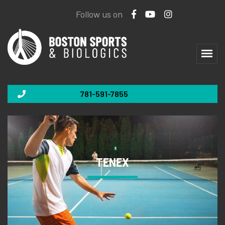
Follow us on
781-591-7855
TENEX