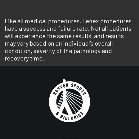
Like all medical procedures, Tenex procedures
have a success and failure rate. Not all patients
will experience the same results, and results
may vary based on an individual’s overall
condition, severity of the pathology and
recovery time.