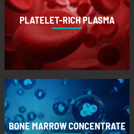
PLATELET-RICH PLASMA
BONE MARROW CONCENTRATE