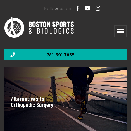
Follow us on
781-591-7855