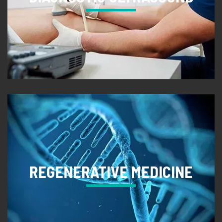
REGENERATIVE MEDICINE