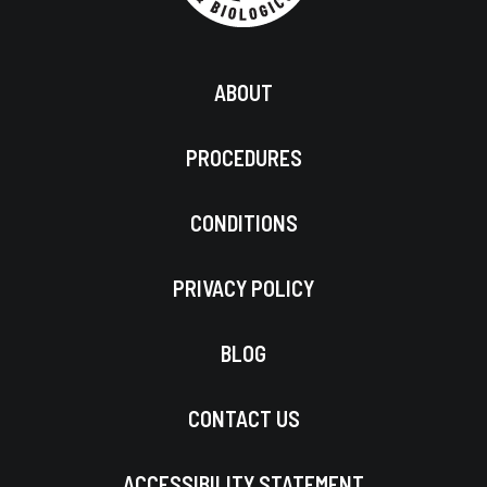
ABOUT
PROCEDURES
CONDITIONS
PRIVACY POLICY
BLOG
CONTACT US
ACCESSIBILITY STATEMENT