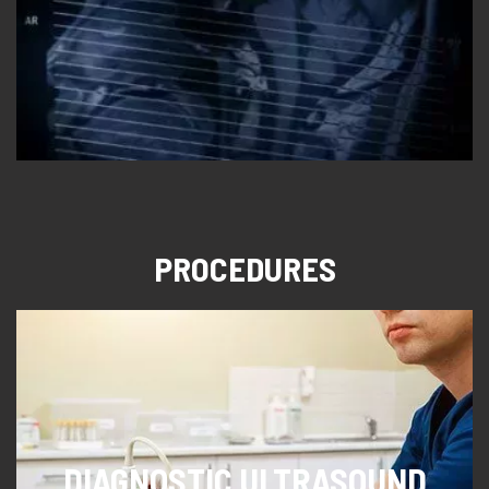
PROCEDURES
DIAGNOSTIC ULTRASOUND