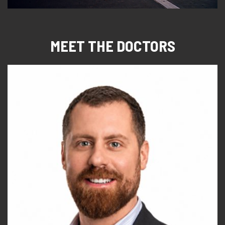
MEET THE DOCTORS