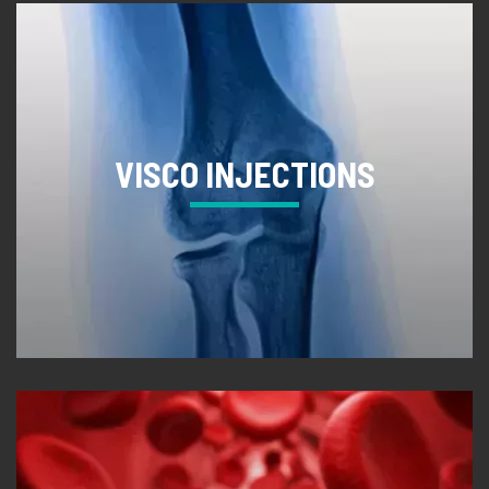
VISCO INJECTIONS