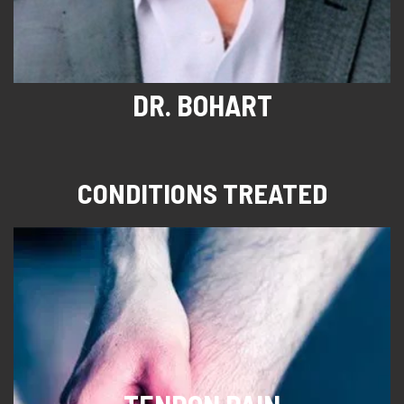
DR. BOHART
CONDITIONS TREATED