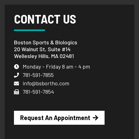
CONTACT US
Boston Sports & Biologics
20 Walnut St, Suite #14
Wellesley Hills, MA 02481
Monday - Friday 8 am - 4 pm
781-591-7855
info@bsbortho.com
781-591-7854
Request An Appointment