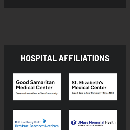
HOSPITAL AFFILIATIONS