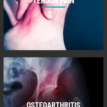
TENDON PAIN
OSTEOARTHRITIS