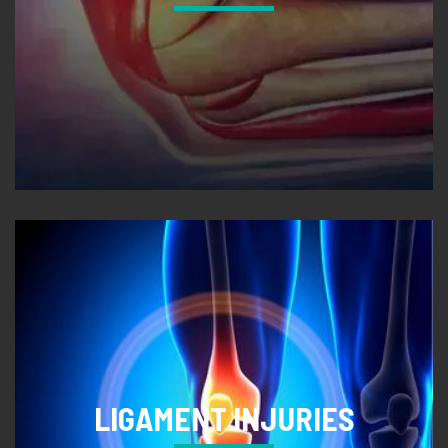
LIGAMENT INJURIES