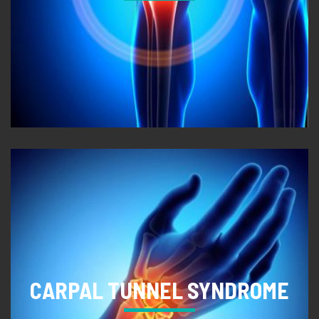
CARPAL TUNNEL SYNDROME