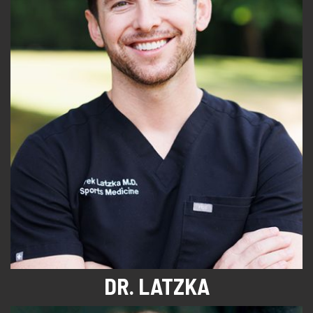
DR. LATZKA