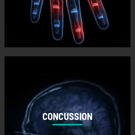
CONCUSSION