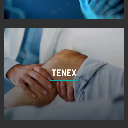
TENEX