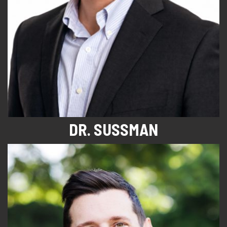
DR. SUSSMAN