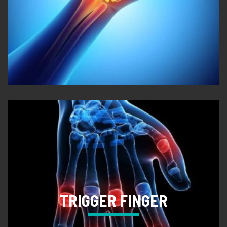
TRIGGER FINGER