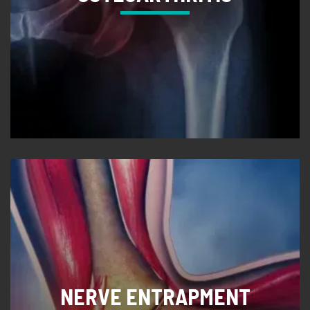
NERVE ENTRAPMENT