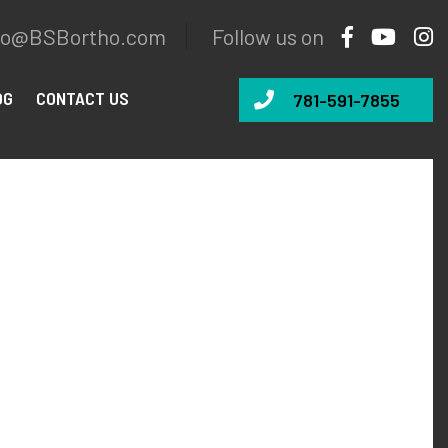
fo@BSBortho.com
Follow us on
OG
CONTACT US
781-591-7855