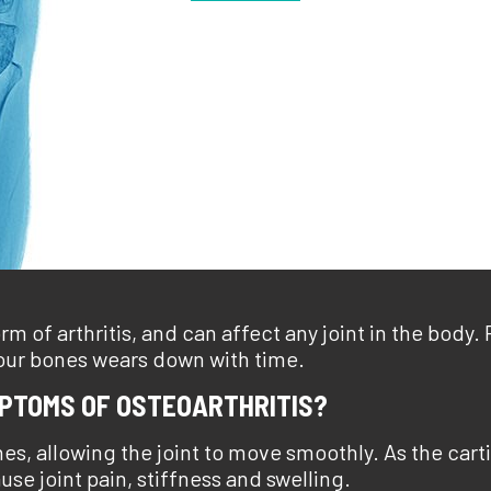
m of arthritis, and can affect any joint in the body.
your bones wears down with time.
MPTOMS OF OSTEOARTHRITIS?
nes, allowing the joint to move smoothly. As the ca
e joint pain, stiffness and swelling.