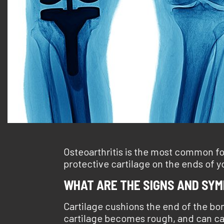
Osteoarthritis is the most common for
protective cartilage on the ends of 
WHAT ARE THE SIGNS AND SY
Cartilage cushions the end of the bo
cartilage becomes rough, and can caus