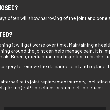
NOSED?
-rays often will show narrowing of the joint and bone
ATED?
eaning it will get worse over time. Maintaining a hea
aining around the joint can help manage pain. It is imp
ak. Braces, medications and injections can also he
 surgery to remove the damaged joint and replace it w
 alternative to joint replacement surgery, including
ich plasma (PRP) injections or stem cell injections.