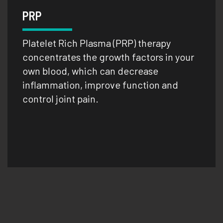
PRP
Platelet Rich Plasma (PRP) therapy
concentrates the growth factors in your
own blood, which can decrease
inflammation, improve function and
control joint pain.