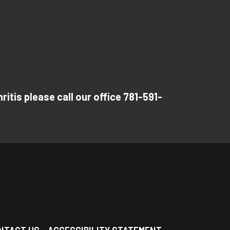
itis please call our office 781-591-