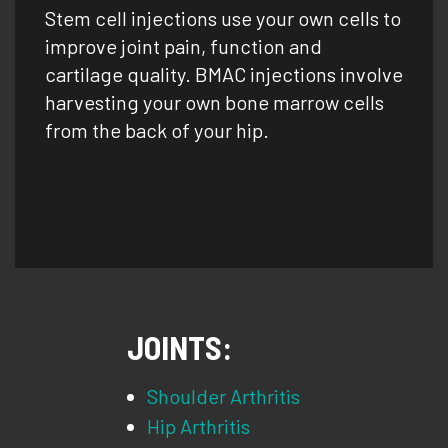
Stem cell injections use your own cells to
improve joint pain, function and
cartilage quality. BMAC injections involve
harvesting your own bone marrow cells
from the back of your hip.
JOINTS:
Shoulder Arthritis
Hip Arthritis