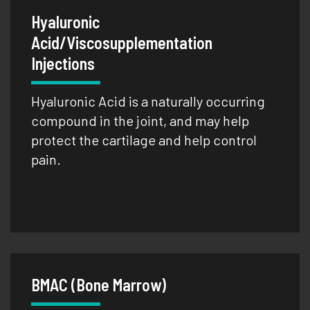
Hyaluronic
Acid/Viscosupplementation
Injections
Hyaluronic Acid is a naturally occurring
compound in the joint, and may help
protect the cartilage and help control
pain.
BMAC (Bone Marrow)