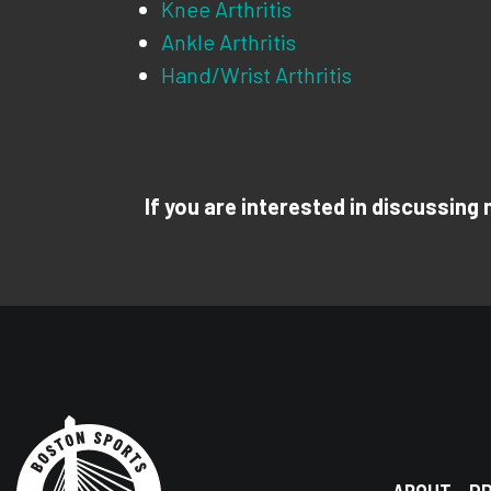
Knee Arthritis
Ankle Arthritis
Hand/Wrist Arthritis
If you are interested in discussing