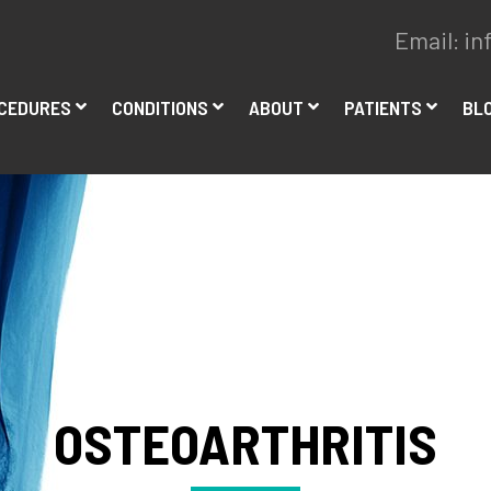
Email:
in
CEDURES
CONDITIONS
ABOUT
PATIENTS
BL
OSTEOARTHRITIS