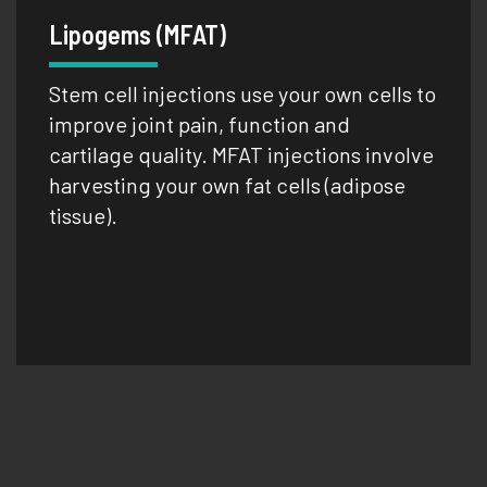
Lipogems (MFAT)
Stem cell injections use your own cells to
improve joint pain, function and
cartilage quality. MFAT injections involve
harvesting your own fat cells (adipose
tissue).