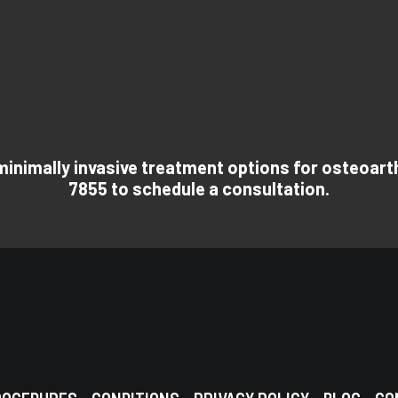
 minimally invasive treatment options for osteoarthr
7855 to schedule a consultation.