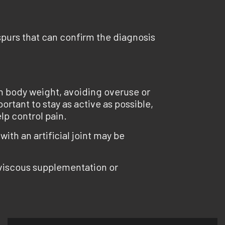
 spurs that can confirm the diagnosis
lth body weight, avoiding overuse or
ortant to stay as active as possible,
lp control pain.
ith an artificial joint may be
 viscous supplementation or