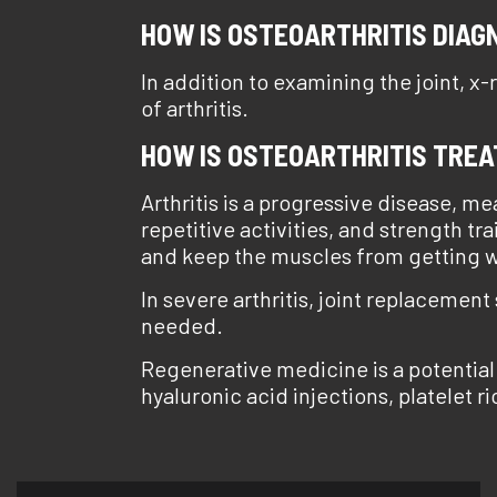
HOW IS OSTEOARTHRITIS DIAG
In addition to examining the joint, x
of arthritis.
HOW IS OSTEOARTHRITIS TRE
Arthritis is a progressive disease, m
repetitive activities, and strength tr
and keep the muscles from getting we
In severe arthritis, joint replacement
needed.
Regenerative medicine is a potential
hyaluronic acid injections, platelet r