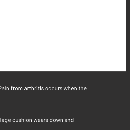
 Pain from arthritis occurs when the
rtilage cushion wears down and