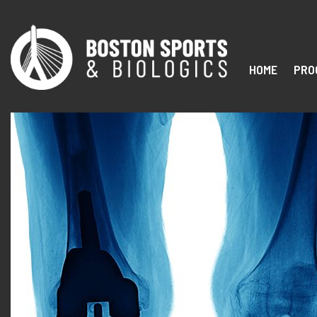
HOME
PRO