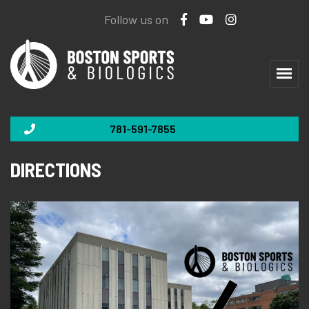
Follow us on
781-591-7855
DIRECTIONS