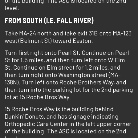
of the building. The ASC is located on the 2nd
level.
FROM SOUTH (I.E. FALL RIVER)
Take MA-24 north and take exit 31B onto MA-123
west (Belmont St) toward Easton.
Turn first right onto Pearl St. Continue on Pearl
St for 1.5 miles, and then turn left onto W Elm
St. Continue on Elm street for 1.2 miles, and
then turn right onto Washington street (MA-
138N). Turn left onto Roche Brothers Way, and
then turn into the parking lot for the 2nd parking
lot at 15 Roche Bros Way.
15 Roche Bros Way is the building behind
Dunkin' Donuts, and has signage indicating
Orthopedic Care Center in the left upper corner
of the building. The ASC is located on the 2nd