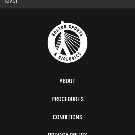
level.
ABOUT
PROCEDURES
CONDITIONS