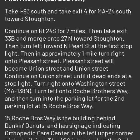
Take I-93 south and take exit 4 for MA-24 south
toward Stoughton.
Continue on Rt 24S for 7 miles. Then take exit
33B and merge onto 27 N toward Stoughton.
Then turn left toward N Pearl St at the first stop
light. Then in approximately 1 mile turn right
onto Pleasant street. Pleasant street will
become Union street and Union street.
Continue on Union street until it dead ends at a
stop light. Turn right onto Washington street
(MA-138N). Turn left onto Roche Brothers Way,
and then turn into the parking lot for the 2nd
parking lot at 15 Roche Bros Way.
15 Roche Bros Way is the building behind
Dunkin' Donuts, and has signage indicating
Orthopedic Care Center in the left upper corner