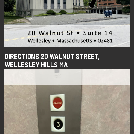
DIRECTIONS 20 WALNUT STREET,
WELLESLEY HILLS MA