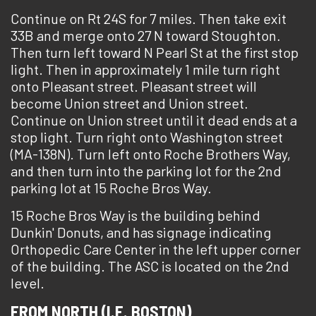
Continue on Rt 24S for 7 miles. Then take exit
33B and merge onto 27 N toward Stoughton.
Then turn left toward N Pearl St at the first stop
light. Then in approximately 1 mile turn right
onto Pleasant street. Pleasant street will
become Union street and Union street.
Continue on Union street until it dead ends at a
stop light. Turn right onto Washington street
(MA-138N). Turn left onto Roche Brothers Way,
and then turn into the parking lot for the 2nd
parking lot at 15 Roche Bros Way.
15 Roche Bros Way is the building behind
Dunkin' Donuts, and has signage indicating
Orthopedic Care Center in the left upper corner
of the building. The ASC is located on the 2nd
level.
FROM NORTH (I.E. BOSTON)