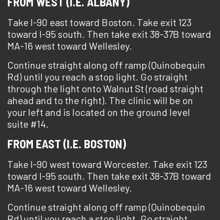
FROM WEST (I.E. ALBANY)
Take I-90 east toward Boston. Take exit 123
toward I-95 south. Then take exit 38-37B toward
MA-16 west toward Wellesley.
Continue straight along off ramp (Quinobequin
Rd) until you reach a stop light. Go straight
through the light onto Walnut St (road straight
ahead and to the right). The clinic will be on
your left and is located on the ground level
suite #14.
FROM EAST (I.E. BOSTON)
Take I-90 west toward Worcester. Take exit 123
toward I-95 south. Then take exit 38-37B toward
MA-16 west toward Wellesley.
Continue straight along off ramp (Quinobequin
Rd) until you reach a stop light. Go straight