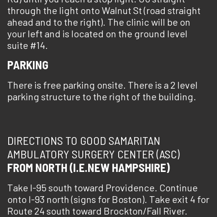
through the light onto Walnut St (road straight
ahead and to the right). The clinic will be on
your left and is located on the ground level
suite #14.
PARKING
There is free parking onsite. There is a 2 level
parking structure to the right of the building.
DIRECTIONS TO GOOD SAMARITAN
AMBULATORY SURGERY CENTER (ASC)
FROM NORTH (I.E.NEW HAMPSHIRE)
Take I-95 south toward Providence. Continue
onto I-93 north (signs for Boston). Take exit 4 for
Route 24 south toward Brockton/Fall River.