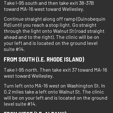
Take I-95 south and then take exit 38-37B
toward MA-16 west toward Wellesley.
Continue straight along off ramp (Quinobequin
Rd) until you reach a stop light. Go straight
through the light onto Walnut St (road straight
ahead and to the right). The clinic will be on
your left and is located on the ground level
suite #14.
FROM SOUTH (I.E. RHODE ISLAND)
Take I-95 north. Then take exit 37 toward MA-16
west toward Wellesley.
Turn left onto MA-16 west on Washington St. In
0.2 miles take a left onto Walnut St. The clinic
will be on your left and is located on the ground
level suite #14.