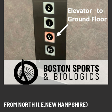
FROM NORTH (I.E.NEW HAMPSHIRE)