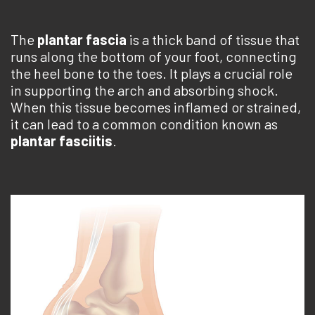
The
plantar fascia
is a thick band of tissue that
runs along the bottom of your foot, connecting
the heel bone to the toes. It plays a crucial role
in supporting the arch and absorbing shock.
When this tissue becomes inflamed or strained,
it can lead to a common condition known as
plantar fasciitis
.