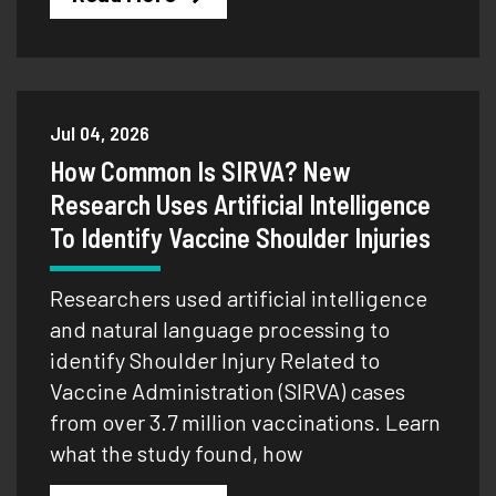
Jul 04, 2026
How Common Is SIRVA? New
Research Uses Artificial Intelligence
To Identify Vaccine Shoulder Injuries
Researchers used artificial intelligence
and natural language processing to
identify Shoulder Injury Related to
Vaccine Administration (SIRVA) cases
from over 3.7 million vaccinations. Learn
what the study found, how