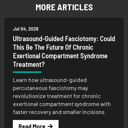
MORE ARTICLES
Jul 04, 2026
Ultrasound-Guided Fasciotomy: Could
This Be The Future Of Chronic
Exertional Compartment Syndrome
Treatment?
Learn how ultrasound-guided
percutaneous fasciotomy may
revolutionize treatment for chronic
exertional compartment syndrome with
faster recovery and smaller incisions.
Read More