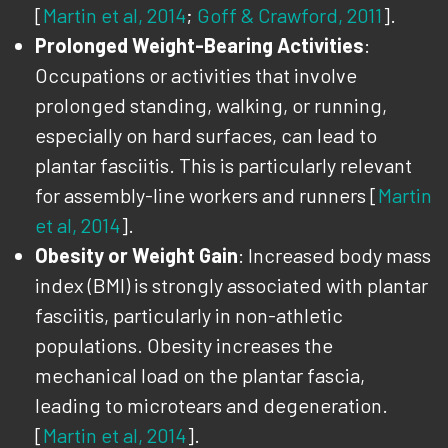
[
Martin et al, 2014
;
Goff & Crawford, 2011
].
Prolonged Weight-Bearing Activities
:
Occupations or activities that involve
prolonged standing, walking, or running,
especially on hard surfaces, can lead to
plantar fasciitis. This is particularly relevant
for assembly-line workers and runners [
Martin
et al, 2014
].
Obesity or Weight Gain
: Increased body mass
index (BMI) is strongly associated with plantar
fasciitis, particularly in non-athletic
populations. Obesity increases the
mechanical load on the plantar fascia,
leading to microtears and degeneration.
[
Martin et al, 2014
].