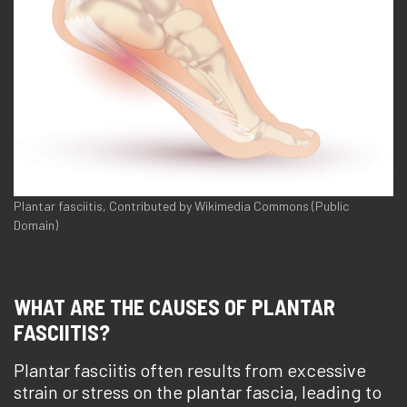
Plantar fasciitis, Contributed by Wikimedia Commons (Public
Domain)
WHAT ARE THE CAUSES OF PLANTAR
FASCIITIS?
Plantar fasciitis often results from excessive
strain or stress on the plantar fascia, leading to