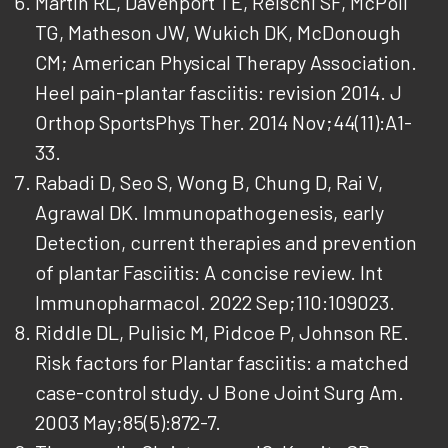
Martin RL, Davenport TE, Reischl SF, McPoil
TG, Matheson JW, Wukich DK, McDonough
CM; American Physical Therapy Association.
Heel pain-plantar fasciitis: revision 2014. J
Orthop SportsPhys Ther. 2014 Nov;44(11):A1-
33.
Rabadi D, Seo S, Wong B, Chung D, Rai V,
Agrawal DK. Immunopathogenesis, early
Detection, current therapies and prevention
of plantar Fasciitis: A concise review. Int
Immunopharmacol. 2022 Sep;110:109023.
Riddle DL, Pulisic M, Pidcoe P, Johnson RE.
Risk factors for Plantar fasciitis: a matched
case-control study. J Bone Joint Surg Am.
2003 May;85(5):872-7.