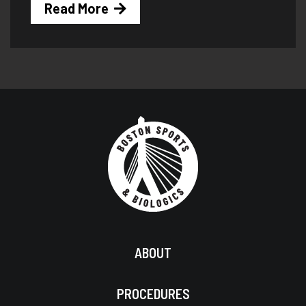
Read More
ABOUT
PROCEDURES