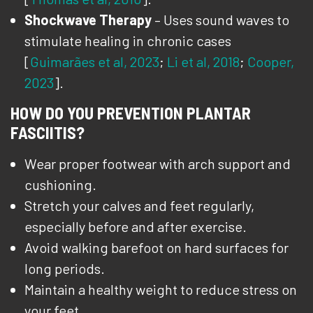
Shockwave Therapy
– Uses sound waves to
stimulate healing in chronic cases
[
Guimarães et al, 2023
;
Li et al, 2018
;
Cooper,
2023
].
HOW DO YOU PREVENTION PLANTAR
FASCIITIS?
Wear proper footwear with arch support and
cushioning.
Stretch your calves and feet regularly,
especially before and after exercise.
Avoid walking barefoot on hard surfaces for
long periods.
Maintain a healthy weight to reduce stress on
your feet.