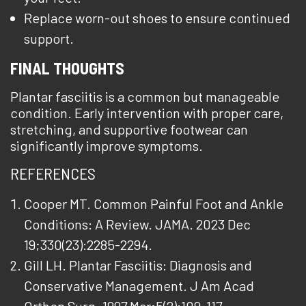
Replace worn-out shoes to ensure continued
support.
FINAL THOUGHTS
Plantar fasciitis is a common but manageable
condition. Early intervention with proper care,
stretching, and supportive footwear can
significantly improve symptoms.
REFERENCES
Cooper MT. Common Painful Foot and Ankle
Conditions: A Review. JAMA. 2023 Dec
19;330(23):2285-2294.
Gill LH. Plantar Fasciitis: Diagnosis and
Conservative Management. J Am Acad
Orthop Surg. 1997 Mar;5(2):109-117.