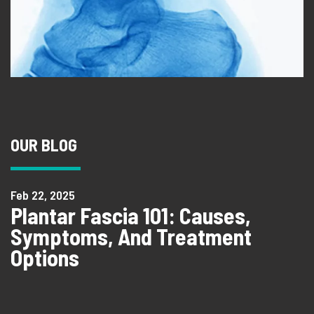
OUR BLOG
Feb 22, 2025
Plantar Fascia 101: Causes,
Symptoms, And Treatment
Options