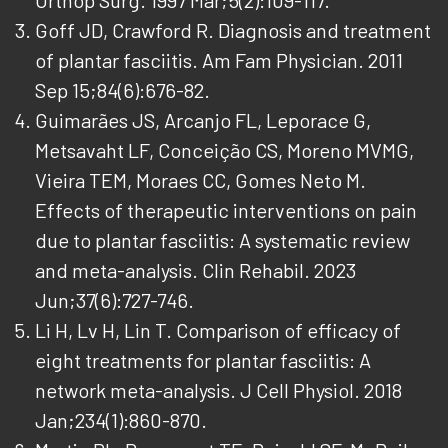
Goff JD, Crawford R. Diagnosis and treatment
of plantar fasciitis. Am Fam Physician. 2011
Sep 15;84(6):676-82.
Guimarães JS, Arcanjo FL, Leporace G,
Metsavaht LF, Conceição CS, Moreno MVMG,
Vieira TEM, Moraes CC, Gomes Neto M.
Effects of therapeutic interventions on pain
due to plantar fasciitis: A systematic review
and meta-analysis. Clin Rehabil. 2023
Jun;37(6):727-746.
Li H, Lv H, Lin T. Comparison of efficacy of
eight treatments for plantar fasciitis: A
network meta-analysis. J Cell Physiol. 2018
Jan;234(1):860-870.