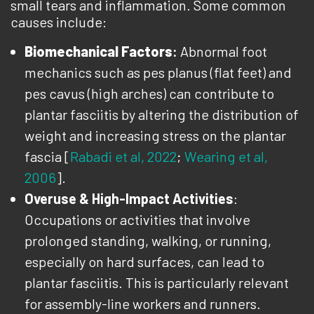
small tears and inflammation. Some common
causes include:
Biomechanical Factors
:
Abnormal foot
mechanics such as pes planus (flat feet) and
pes cavus (high arches) can contribute to
plantar fasciitis by altering the distribution of
weight and increasing stress on the plantar
fascia [
Rabadi et al, 2022
;
Wearing et al,
2006
].
Overuse & High-Impact Activities
:
Occupations or activities that involve
prolonged standing, walking, or running,
especially on hard surfaces, can lead to
plantar fasciitis. This is particularly relevant
for assembly-line workers and runners.