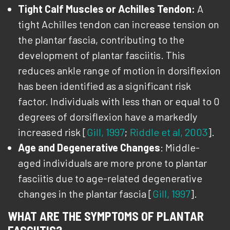
Tight Calf Muscles or Achilles Tendon:
A
tight Achilles tendon can increase tension on
the plantar fascia, contributing to the
development of plantar fasciitis. This
reduces ankle range of motion in dorsiflexion
has been identified as a significant risk
factor. Individuals with less than or equal to 0
degrees of dorsiflexion have a markedly
increased risk [
Gill, 1997
;
Riddle et al, 2003
].
Age and Degenerative Changes
: Middle-
aged individuals are more prone to plantar
fasciitis due to age-related degenerative
changes in the plantar fascia [
Gill, 1997
].
WHAT ARE THE SYMPTOMS OF PLANTAR