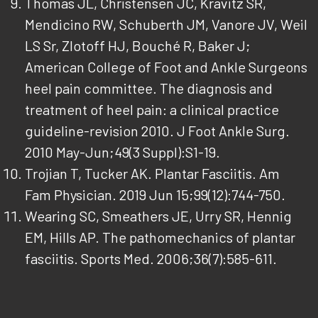
Thomas JL, Christensen JC, Kravitz SR,
Mendicino RW, Schuberth JM, Vanore JV, Weil
LS Sr, Zlotoff HJ, Bouché R, Baker J;
American College of Foot and Ankle Surgeons
heel pain committee. The diagnosis and
treatment of heel pain: a clinical practice
guideline-revision 2010. J Foot Ankle Surg.
2010 May-Jun;49(3 Suppl):S1-19.
Trojian T, Tucker AK. Plantar Fasciitis. Am
Fam Physician. 2019 Jun 15;99(12):744-750.
Wearing SC, Smeathers JE, Urry SR, Hennig
EM, Hills AP. The pathomechanics of plantar
fasciitis. Sports Med. 2006;36(7):585-611.