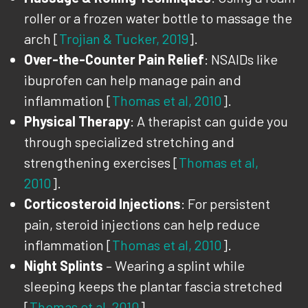
roller or a frozen water bottle to massage the
arch [
Trojian & Tucker, 2019
].
Over-the-Counter Pain Relief
: NSAIDs like
ibuprofen can help manage pain and
inflammation [
Thomas et al, 2010
].
Physical Therapy
: A therapist can guide you
through specialized stretching and
strengthening exercises [
Thomas et al,
2010
].
Corticosteroid Injections
: For persistent
pain, steroid injections can help reduce
inflammation [
Thomas et al, 2010
].
Night Splints
– Wearing a splint while
sleeping keeps the plantar fascia stretched
[
Thomas et al, 2010
].