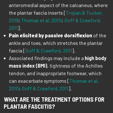
anteromedial aspect of the calcaneus, where
the plantar fascia inserts [
Trojian & Tucker,
2019
;
Thomas et al, 2010
;
Goff & Crawford,
2011
].
Pain elicited by passive dorsiflexion
of the
ankle and toes, which stretches the plantar
fascia [
Goff & Crawford, 2011
].
Associated findings may include a
high body
mass index (BMI)
, tightness of the Achilles
tendon, and inappropriate footwear, which
can exacerbate symptoms [
Thomas et al,
2010
;
Goff & Crawford, 2011
].
WHAT ARE THE TREATMENT OPTIONS FOR
PLANTAR FASCIITIS?