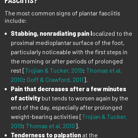
FASCIITIS?
The most common signs of plantar fasciitis
include:
Stabbing, nonradiating pain
l
ocalized to the
proximal medioplantar surface of the foot,
particularly noticeable with the first steps in
the morning or after periods of prolonged
rest [
Trojian & Tucker, 2019
;
Thomas et al,
2010
;
Goff & Crawford, 2011
].
Pain that decreases after a few minutes
of activity
but tends to worsen again by the
end of the day, especially after prolonged
weight-bearing activities [
Trojian & Tucker,
2019
;
Thomas et al, 2010
].
Tenderness to palpation
at the