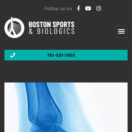
Follow us on
781-591-7855