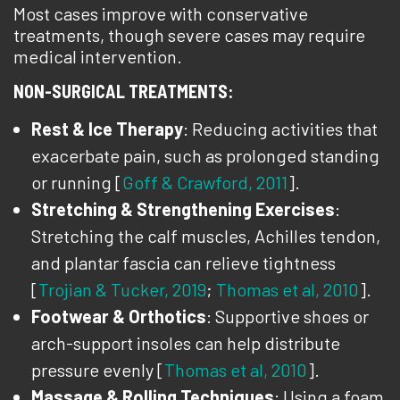
Most cases improve with conservative
treatments, though severe cases may require
medical intervention.
NON-SURGICAL TREATMENTS:
Rest & Ice Therapy
: Reducing activities that
exacerbate pain, such as prolonged standing
or running [
Goff & Crawford, 2011
].
Stretching & Strengthening Exercises
:
Stretching the calf muscles, Achilles tendon,
and plantar fascia can relieve tightness
[
Trojian & Tucker, 2019
;
Thomas et al, 2010
].
Footwear & Orthotics
: Supportive shoes or
arch-support insoles can help distribute
pressure evenly [
Thomas et al, 2010
].
Massage & Rolling Techniques
: Using a foam