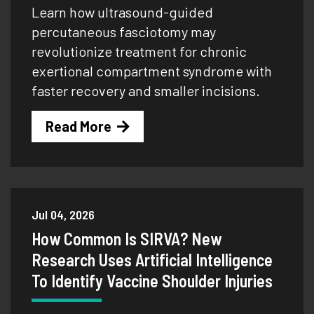
Learn how ultrasound-guided
percutaneous fasciotomy may
revolutionize treatment for chronic
exertional compartment syndrome with
faster recovery and smaller incisions.
Read More
Jul 04, 2026
How Common Is SIRVA? New
Research Uses Artificial Intelligence
To Identify Vaccine Shoulder Injuries