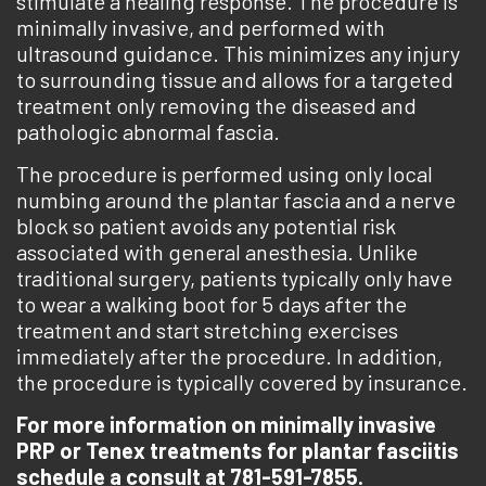
stimulate a healing response. The procedure is
minimally invasive, and performed with
ultrasound guidance. This minimizes any injury
to surrounding tissue and allows for a targeted
treatment only removing the diseased and
pathologic abnormal fascia.
The procedure is performed using only local
numbing around the plantar fascia and a nerve
block so patient avoids any potential risk
associated with general anesthesia. Unlike
traditional surgery, patients typically only have
to wear a walking boot for 5 days after the
treatment and start stretching exercises
immediately after the procedure. In addition,
the procedure is typically covered by insurance.
For more information on minimally invasive
PRP or Tenex treatments for plantar fasciitis
schedule a consult at 781-591-7855.