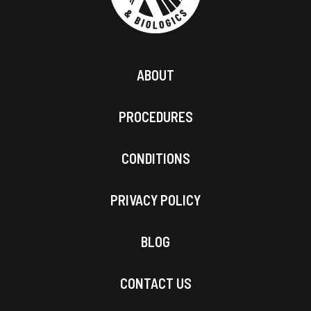
ABOUT
PROCEDURES
CONDITIONS
PRIVACY POLICY
BLOG
CONTACT US