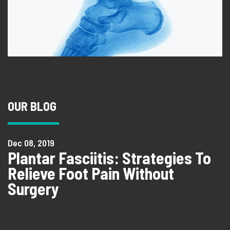
OUR BLOG
Dec 08, 2019
Plantar Fasciitis: Strategies To
Relieve Foot Pain Without
Surgery