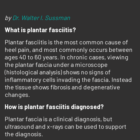
by
Dr. Walter I. Sussman
What is plantar fasciitis?
Plantar fasciitis is the most common cause of
heel pain, and most commonly occurs between
ages 40 to 60 years. In chronic cases, viewing
the plantar fascia under a microscope
(histological analysis) shows no signs of
inflammatory cells invading the fascia. Instead
the tissue shows fibrosis and degenerative
changes.
How is plantar fasciitis diagnosed?
Plantar fascia is a clinical diagnosis, but
ultrasound and x-rays can be used to support
the diagnosis.