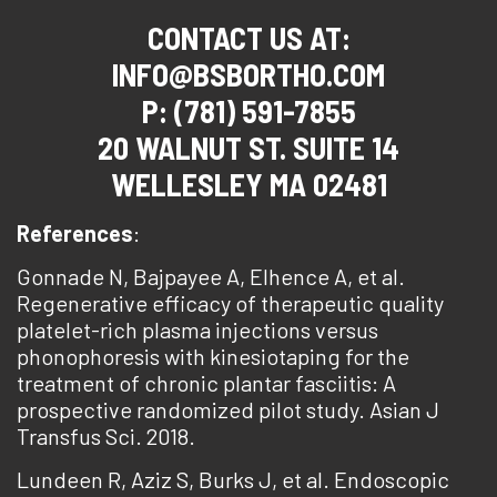
CONTACT US AT:
INFO@BSBORTHO.COM
P: (781) 591-7855
20 WALNUT ST. SUITE 14
WELLESLEY MA 02481
References
:
Gonnade N, Bajpayee A, Elhence A, et al.
Regenerative efficacy of therapeutic quality
platelet-rich plasma injections versus
phonophoresis with kinesiotaping for the
treatment of chronic plantar fasciitis: A
prospective randomized pilot study. Asian J
Transfus Sci. 2018.
Lundeen R, Aziz S, Burks J, et al. Endoscopic