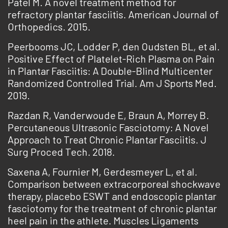
Patel M. A novel treatment method for
refractory plantar fasciitis. American Journal of
Orthopedics. 2015.
Peerbooms JC, Lodder P, den Oudsten BL, et al.
Positive Effect of Platelet-Rich Plasma on Pain
in Plantar Fasciitis: A Double-Blind Multicenter
Randomized Controlled Trial. Am J Sports Med.
2019.
Razdan R, Vanderwoude E, Braun A, Morrey B.
Percutaneous Ultrasonic Fasciotomy: A Novel
Approach to Treat Chronic Plantar Fasciitis. J
Surg Proced Tech. 2018.
Saxena A, Fournier M, Gerdesmeyer L, et al.
Comparison between extracorporeal shockwave
therapy, placebo ESWT and endoscopic plantar
fasciotomy for the treatment of chronic plantar
heel pain in the athlete. Muscles Ligaments