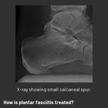
X-ray showing small calcaneal spur.
How is plantar fasciitis treated?