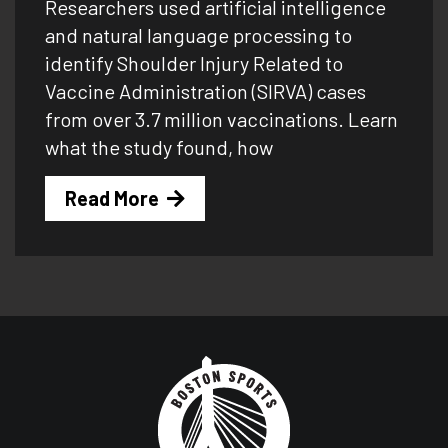
Researchers used artificial intelligence
and natural language processing to
identify Shoulder Injury Related to
Vaccine Administration (SIRVA) cases
from over 3.7 million vaccinations. Learn
what the study found, how
Read More