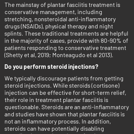
The mainstay of plantar fasciitis treatment is
conservative management, including
stretching, nonsteroidal anti-inflammatory
drugs (NSAIDs), physical therapy and night
splints. These traditional treatments are helpful
in the majority of cases, provide with 80-90% of
patients responding to conservative treatment
(Shetty et al, 2019; Monteagudo et al 2013).
Do you perform steroid injections?
We typically discourage patients from getting
steroid injections. While steroids (cortisone)
injection can be effective for short-term relief,
their role in treatment plantar fasciitis is
questionable. Steroids are an anti-inflammatory
and studies have shown that plantar fasciitis is
not an inflammatory process. In addition,
steroids can have potentially disabling