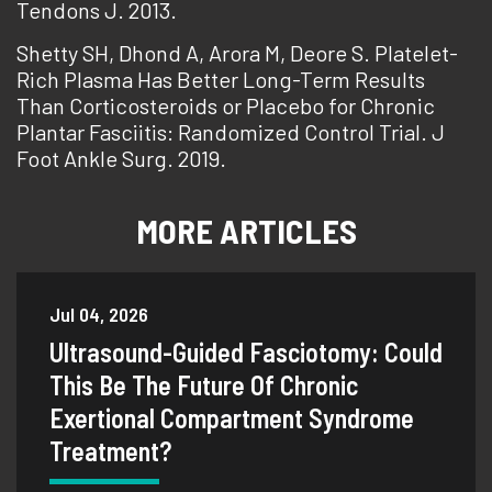
Tendons J. 2013.
Shetty SH, Dhond A, Arora M, Deore S. Platelet-
Rich Plasma Has Better Long-Term Results
Than Corticosteroids or Placebo for Chronic
Plantar Fasciitis: Randomized Control Trial. J
Foot Ankle Surg. 2019.
MORE ARTICLES
Jul 04, 2026
Ultrasound-Guided Fasciotomy: Could
This Be The Future Of Chronic
Exertional Compartment Syndrome
Treatment?