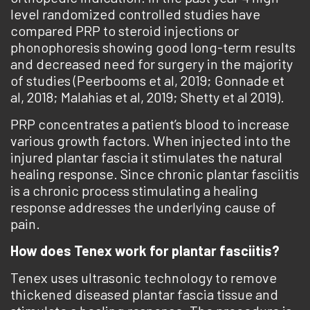
level randomized controlled studies have
compared PRP to steroid injections or
phonophoresis showing good long-term results
and decreased need for surgery in the majority
of studies (Peerbooms et al, 2019; Gonnade et
al, 2018; Malahias et al, 2019; Shetty et al 2019).
PRP concentrates a patient’s blood to increase
various growth factors. When injected into the
injured plantar fascia it stimulates the natural
healing response. Since chronic plantar fasciitis
is a chronic process stimulating a healing
response addresses the underlying cause of
pain.
How does Tenex work for plantar fasciitis?
Tenex uses ultrasonic technology to remove
thickened diseased plantar fascia tissue and