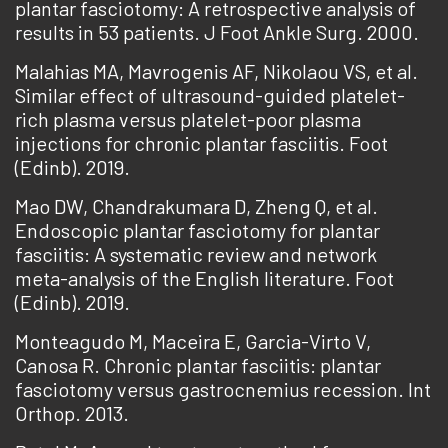
plantar fasciotomy: A retrospective analysis of
results in 53 patients. J Foot Ankle Surg. 2000.
Malahias MA, Mavrogenis AF, Nikolaou VS, et al.
Similar effect of ultrasound-guided platelet-
rich plasma versus platelet-poor plasma
injections for chronic plantar fasciitis. Foot
(Edinb). 2019.
Mao DW, Chandrakumara D, Zheng Q, et al.
Endoscopic plantar fasciotomy for plantar
fasciitis: A systematic review and network
meta-analysis of the English literature. Foot
(Edinb). 2019.
Monteagudo M, Maceira E, Garcia-Virto V,
Canosa R. Chronic plantar fasciitis: plantar
fasciotomy versus gastrocnemius recession. Int
Orthop. 2013.