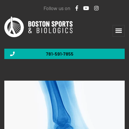
Follow us on
781-591-7855