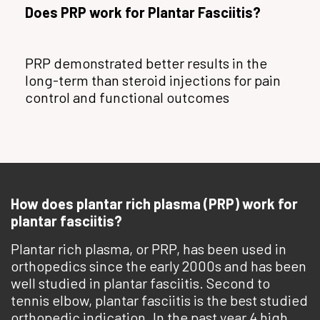
Does PRP work for Plantar Fasciitis?
PRP demonstrated better results in the
long-term than steroid injections for pain
control and functional outcomes
How does plantar rich plasma (PRP) work for
plantar fasciitis?
Plantar rich plasma, or PRP, has been used in
orthopedics since the early 2000s and has been
well studied in plantar fasciitis. Second to
tennis elbow, plantar fasciitis is the best studied
orthopedic indication. In the past year 4 high