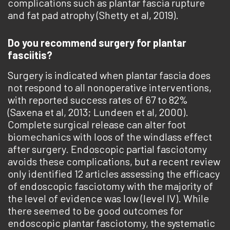
complications such as plantar fascia rupture
and fat pad atrophy (Shetty et al, 2019).
Do you recommend surgery for plantar
fasciitis?
Surgery is indicated when plantar fascia does
not respond to all nonoperative interventions,
with reported success rates of 67 to 82%
(Saxena et al, 2013; Lundeen et al, 2000).
Complete surgical release can alter foot
biomechanics with loos of the windlass effect
after surgery. Endoscopic partial fasciotomy
avoids these complications, but ­a recent review
only identified 12 articles assessing the efficacy
of endoscopic fasciotomy with the majority of
the level of evidence was low (level IV). While
there seemed to be good outcomes for
endoscopic plantar fasciotomy, the systematic