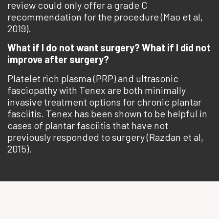
review could only offer a grade C
recommendation for the procedure (Mao et al,
2019).
What if I do not want surgery? What if I did not
improve after surgery?
Platelet rich plasma (PRP) and ultrasonic
fasciopathy with Tenex are both minimally
invasive treatment options for chronic plantar
fasciitis. Tenex has been shown to be helpful in
cases of plantar fasciitis that have not
previously responded to surgery (Razdan et al,
2015).