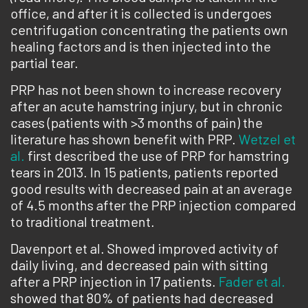
office, and after it is collected is undergoes
centrifugation concentrating the patients own
healing factors and is then injected into the
partial tear.
PRP has not been shown to increase recovery
after an acute hamstring injury, but in chronic
cases (patients with >3 months of pain) the
literature has shown benefit with PRP.
Wetzel et
al.
first described the use of PRP for hamstring
tears in 2013. In 15 patients, patients reported
good results with decreased pain at an average
of 4.5 months after the PRP injection compared
to traditional treatment.
Davenport et al. Showed improved activity of
daily living, and decreased pain with sitting
after a PRP injection in 17 patients.
Fader et al.
showed that 80% of patients had decreased