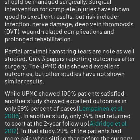
should be managed surgically. Surgical
intervention for complete injuries have shown
good to excellent results, but risk include­
infection, nerve damage, deep vein thrombosis
(DVT), wound-related complications and
prolonged rehabilitation.
Partial proximal hamstring tears are note as well
studied. Only 3 papers reporting outcomes after
surgery. The UPMC data showed excellent
outcomes, but other studies have not shown
similar results.
While UPMC showed 100% patients satisfied,
another study showed excellent outcomes in
only 69% percent of cases (
Lempainen et al,
2006
). In another study, only 74% had returned
to sport at the 2-year follow up (
Aldridge et al,
2012
). In that study, 29% of the patients had
more pain when sitting than before the surgery.