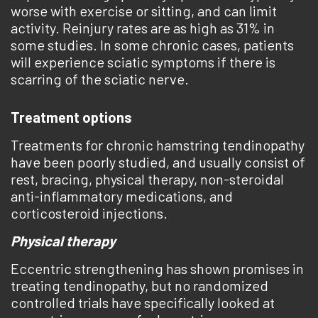
worse with exercise or sitting, and can limit
activity. Reinjury rates are as high as 31% in
some studies. In some chronic cases, patients
will experience sciatic symptoms if there is
scarring of the sciatic nerve.
Treatment options
Treatments for chronic hamstring tendinopathy
have been poorly studied, and usually consist of
rest, bracing, physical therapy, non-steroidal
anti-inflammatory medications, and
corticosteroid injections.
Physical therapy
Eccentric strengthening has shown promises in
treating tendinopathy, but no randomized
controlled trials have specifically looked at