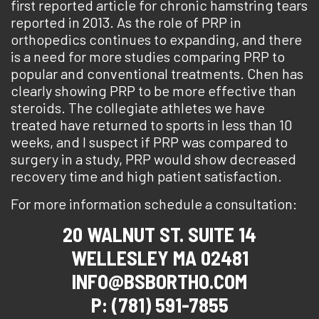
first reported article for chronic hamstring tears
reported in 2013. As the role of PRP in
orthopedics continues to expanding, and there
is a need for more studies comparing PRP to
popular and conventional treatments. Chen has
clearly showing PRP to be more effective than
steroids. The collegiate athletes we have
treated have returned to sports in less than 10
weeks, and I suspect if PRP was compared to
surgery in a study, PRP would show decreased
recovery time and high patient satisfaction.
For more information schedule a consultation:
20 WALNUT ST. SUITE 14
WELLESLEY MA 02481
INFO@BSBORTHO.COM
P: (781) 591-7855