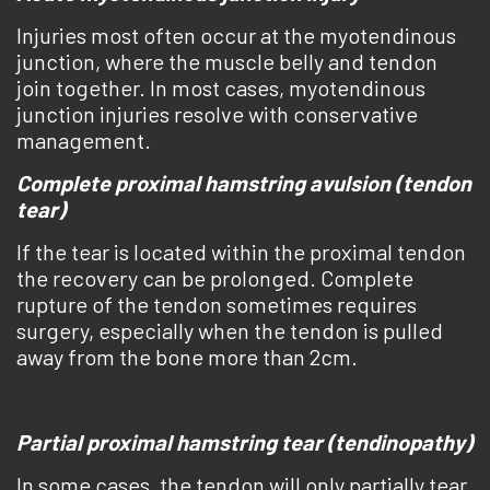
Injuries most often occur at the myotendinous
junction, where the muscle belly and tendon
join together. In most cases, myotendinous
junction injuries resolve with conservative
management.
Complete proximal hamstring avulsion (tendon
tear)
If the tear is located within the proximal tendon
the recovery can be prolonged. Complete
rupture of the tendon sometimes requires
surgery, especially when the tendon is pulled
away from the bone more than 2cm.
Partial proximal hamstring tear (tendinopathy)
In some cases, the tendon will only partially tear.