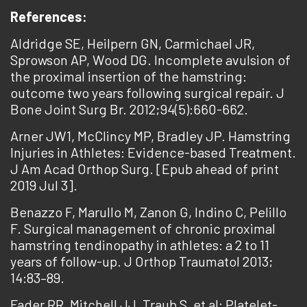
References:
Aldridge SE, Heilpern GN, Carmichael JR,
Sprowson AP, Wood DG. Incomplete avulsion of
the proximal insertion of the hamstring:
outcome two years following surgical repair. J
Bone Joint Surg Br. 2012;94(5):660-662.
Arner JW1, McClincy MP, Bradley JP. Hamstring
Injuries in Athletes: Evidence-based Treatment.
J Am Acad Orthop Surg. [Epub ahead of print
2019 Jul 3].
Benazzo F, Marullo M, Zanon G, Indino C, Pelillo
F. Surgical management of chronic proximal
hamstring tendinopathy in athletes: a 2 to 11
years of follow-up. J Orthop Traumatol 2013;
14:83–89.
Fader RR, Mitchell JJ, Traub S, et al: Platelet-