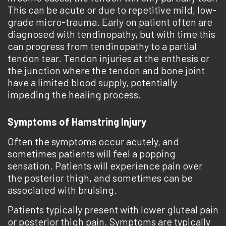
This can be acute or due to repetitive mild, low-
grade micro-trauma. Early on patient often are
diagnosed with tendinopathy, but with time this
can progress from tendinopathy to a partial
tendon tear. Tendon injuries at the enthesis or
the junction where the tendon and bone joint
have a limited blood supply, potentially
impeding the healing process.
Symptoms of Hamstring Injury
Often the symptoms occur ­acutely, and
sometimes patients will feel a popping
sensation. Patients will experience pain over
the posterior thigh, and sometimes can be
associated with bruising.
Patients typically present with lower gluteal pain
or posterior thigh pain. Symptoms are typically