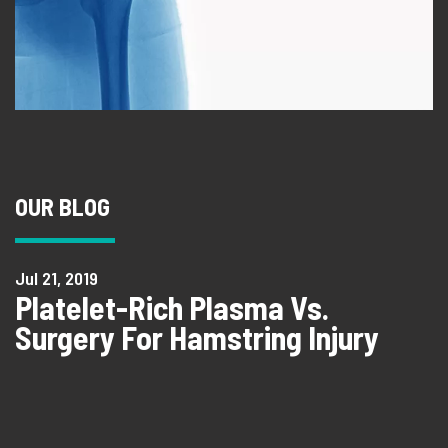
OUR BLOG
Jul 21, 2019
Platelet-Rich Plasma Vs.
Surgery For Hamstring Injury