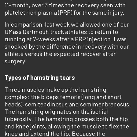
11-month, over 3 times the recovery seen with
platelet rich plasma (PRP) for the same injury.
In comparison, last week we allowed one of our
UMass Dartmouh track athletes to return to
running at 7-weeks after a PRP injection. I was
shocked by the difference in recovery with our
athlete versus the expected recover after
surgery.
Types of hamstring tears
Three muscles make up the hamstring
complex: the biceps femoris (long and short
heads), semitendinosus and semimenbranosus.
The hamstring originates on the ischial
tuberosity. The hamstring crosses both the hip
and knee joints, allowing the muscle to flex the
knee and extend the hip. Because the