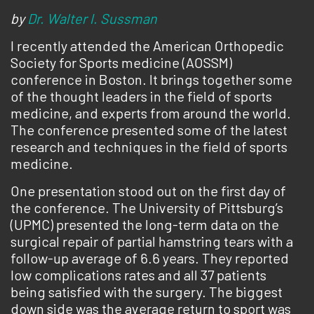
by
Dr. Walter I. Sussman
I recently attended the American Orthopedic
Society for Sports medicine (AOSSM)
conference in Boston. It brings together some
of the thought leaders in the field of sports
medicine, and experts from around the world.
The conference presented some of the latest
research and techniques in the field of sports
medicine.
One presentation stood out on the first day of
the conference. The University of Pittsburg’s
(UPMC) presented the long-term data on the
surgical repair of partial hamstring tears with a
follow-up average of 6.6 years. They reported
low complications rates and all 37 patients
being satisfied with the surgery. The biggest
down side was the average return to sport was