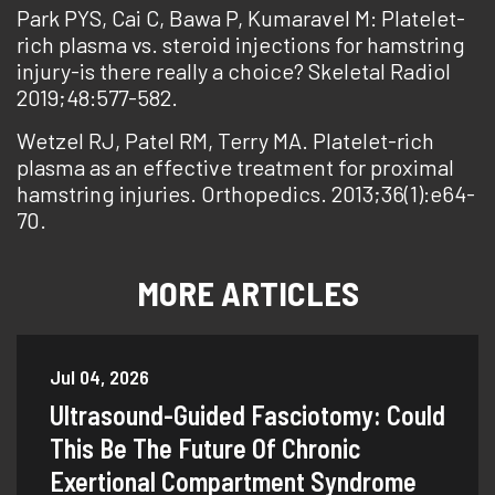
Park PYS, Cai C, Bawa P, Kumaravel M: Platelet-
rich plasma vs. steroid injections for hamstring
injury-is there really a choice? Skeletal Radiol
2019;48:577-582.
Wetzel RJ, Patel RM, Terry MA. Platelet-rich
plasma as an effective treatment for proximal
hamstring injuries. Orthopedics. 2013;36(1):e64-
70.
MORE ARTICLES
Jul 04, 2026
Ultrasound-Guided Fasciotomy: Could
This Be The Future Of Chronic
Exertional Compartment Syndrome