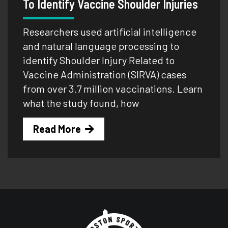
To Identify Vaccine Shoulder Injuries
Researchers used artificial intelligence
and natural language processing to
identify Shoulder Injury Related to
Vaccine Administration (SIRVA) cases
from over 3.7 million vaccinations. Learn
what the study found, how
Read More