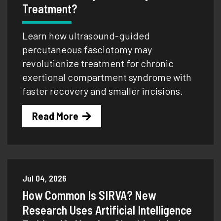
Treatment?
Learn how ultrasound-guided
percutaneous fasciotomy may
revolutionize treatment for chronic
exertional compartment syndrome with
faster recovery and smaller incisions.
Read More
Jul 04, 2026
How Common Is SIRVA? New
Research Uses Artificial Intelligence