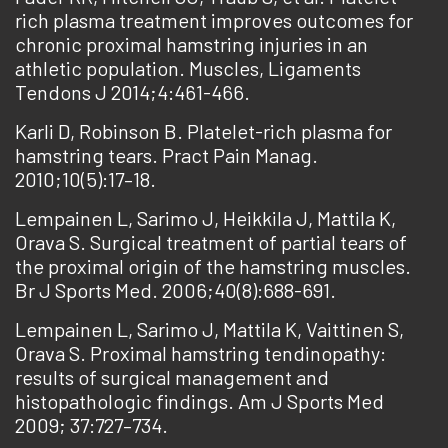
rich plasma treatment improves outcomes for
chronic proximal hamstring injuries in an
athletic population. Muscles, Ligaments
Tendons J 2014;4:461-466.
Karli D, Robinson B. Platelet-rich plasma for
hamstring tears. Pract Pain Manag.
2010;10(5):17–18.
Lempainen L, Sarimo J, Heikkila J, Mattila K,
Orava S. Surgical treatment of partial tears of
the proximal origin of the hamstring muscles.
Br J Sports Med. 2006;40(8):688-691.
Lempainen L, Sarimo J, Mattila K, Vaittinen S,
Orava S. Proximal hamstring tendinopathy:
results of surgical management and
histopathologic findings. Am J Sports Med
2009; 37:727–734.