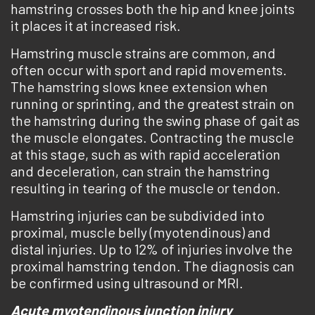
hamstring crosses both the hip and knee joints
it places it at increased risk.
Hamstring muscle strains are common, and
often occur with sport and rapid movements.
The hamstring slows knee extension when
running or sprinting, and the greatest strain on
the hamstring during the swing phase of gait as
the muscle elongates. Contracting the muscle
at this stage, such as with rapid acceleration
and deceleration, can strain the hamstring
resulting in tearing of the muscle or tendon.
Hamstring injuries can be subdivided into
proximal, muscle belly (myotendinous) and
distal injuries. Up to 12% of injuries involve the
proximal hamstring tendon. The diagnosis can
be confirmed using ultrasound or MRI.
Acute myotendinous junction injury