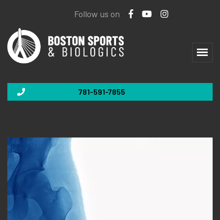
Follow us on
781-591-7855