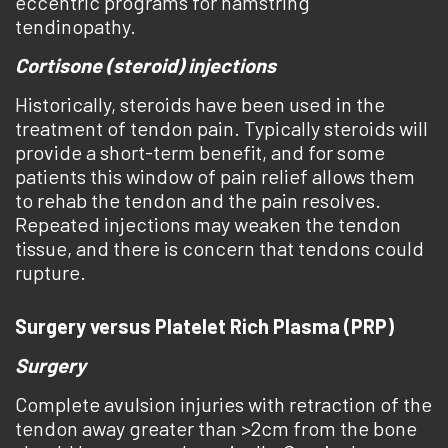
eccentric programs for hamstring
tendinopathy.
Cortisone (steroid) injections
Historically, steroids have been used in the
treatment of tendon pain. Typically steroids will
provide a short-term benefit, and for some
patients this window of pain relief allows them
to rehab the tendon and the pain resolves.
Repeated injections may weaken the tendon
tissue, and there is concern that tendons could
rupture.
Surgery versus Platelet Rich Plasma (PRP)
Surgery
Complete avulsion injuries with retraction of the
tendon away greater than >2cm from the bone