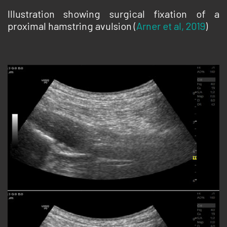
Illustration showing surgical fixation of a
proximal hamstring avulsion (
Arner et al, 2019
)