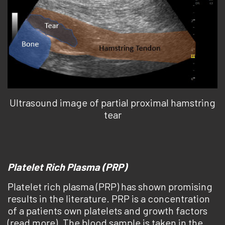
Ultrasound image of partial proximal hamstring
tear
Platelet Rich Plasma (PRP)
Platelet rich plasma (PRP) has shown promising
results in the literature. PRP is a concentration
of a patients own platelets and growth factors
(read more). The blood sample is taken in the