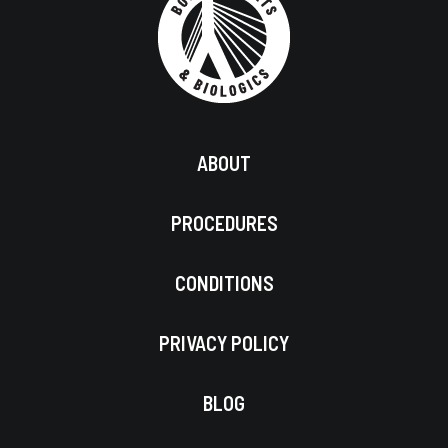
ABOUT
PROCEDURES
CONDITIONS
PRIVACY POLICY
BLOG