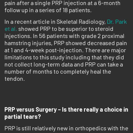
pain after a single PRP injection at a 6-month
follow up in a series of 18 patients.
In a recent article in Skeletal Radiology,
Dr. Park
et al.
showed PRP to be superior to steroid
injections. In 56 patients with grade 2 proximal
hamstring injuries, PRP showed decreased pain
at 1 and 4-week post-injection. There are major
limitations to this study including that they did
not collect long-term data and PRP can take a
number of months to completely heal the
tendon.
PRP versus Surgery – Is there really a choice in
partial tears?
PRP is still relatively new in orthopedics with the