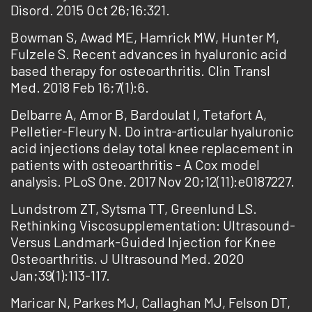
Disord. 2015 Oct 26;16:321.
Bowman S, Awad ME, Hamrick MW, Hunter M,
Fulzele S. Recent advances in hyaluronic acid
based therapy for osteoarthritis. Clin Transl
Med. 2018 Feb 16;7(1):6.
Delbarre A, Amor B, Bardoulat I, Tetafort A,
Pelletier-Fleury N. Do intra-articular hyaluronic
acid injections delay total knee replacement in
patients with osteoarthritis - A Cox model
analysis. PLoS One. 2017 Nov 20;12(11):e0187227.
Lundstrom ZT, Sytsma TT, Greenlund LS.
Rethinking Viscosupplementation: Ultrasound-
Versus Landmark-Guided Injection for Knee
Osteoarthritis. J Ultrasound Med. 2020
Jan;39(1):113-117.
Maricar N, Parkes MJ, Callaghan MJ, Felson DT,