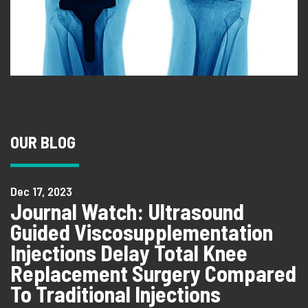
OUR BLOG
Dec 17, 2023
Journal Watch: Ultrasound
Guided Viscosupplementation
Injections Delay Total Knee
Replacement Surgery Compared
To Traditional Injections