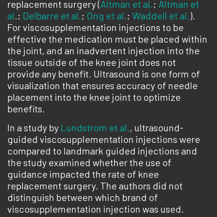
replacement surgery (
Altman et al.
;
Altman et
al
.;
Delbarre et al.
;
Ong et al.
;
Waddell et al.
).
For viscosupplementation injections to be
effective the medication must be placed within
the joint, and an inadvertent injection into the
tissue outside of the knee joint does not
provide any benefit. Ultrasound is one form of
visualization that ensures accuracy of needle
placement into the knee joint to optimize
benefits.
In a study by
Lundstrom et al.
, ultrasound-
guided viscosupplementation injections were
compared to landmark guided injections and
the study examined whether the use of
guidance impacted the rate of knee
replacement surgery. The authors did not
distinguish between which brand of
viscosupplementation injection was used.