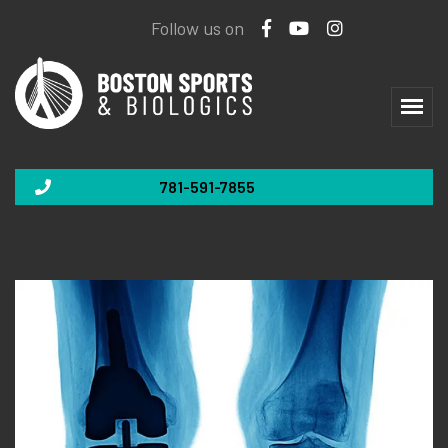
Follow us on
781-591-7855