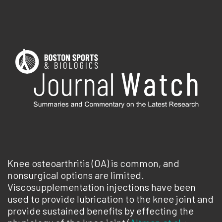
Knee osteoarthritis (OA) is common, and
nonsurgical options are limited.
Viscosupplementation injections have been
used to provide lubrication to the knee joint and
provide sustained benefits by effecting the