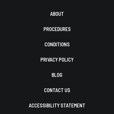
ABOUT
PROCEDURES
CONDITIONS
PRIVACY POLICY
BLOG
CONTACT US
ACCESSIBILITY STATEMENT