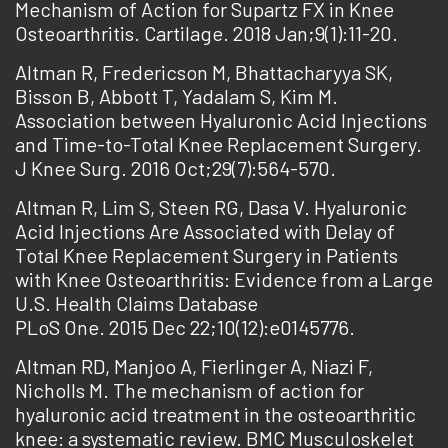
Mechanism of Action for Supartz FX in Knee
Osteoarthritis. Cartilage. 2018 Jan;9(1):11-20.
Altman R, Fredericson M, Bhattacharyya SK,
Bisson B, Abbott T, Yadalam S, Kim M.
Association between Hyaluronic Acid Injections
and Time-to-Total Knee Replacement Surgery.
J Knee Surg. 2016 Oct;29(7):564-570.
Altman R, Lim S, Steen RG, Dasa V. Hyaluronic
Acid Injections Are Associated with Delay of
Total Knee Replacement Surgery in Patients
with Knee Osteoarthritis: Evidence from a Large
U.S. Health Claims Database
PLoS One. 2015 Dec 22;10(12):e0145776.
Altman RD, Manjoo A, Fierlinger A, Niazi F,
Nicholls M. The mechanism of action for
hyaluronic acid treatment in the osteoarthritic
knee: a systematic review. BMC Musculoskelet