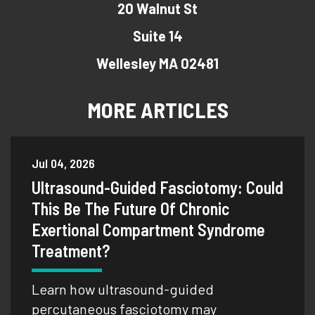
20 Walnut St
Suite 14
Wellesley MA 02481
MORE ARTICLES
Jul 04, 2026
Ultrasound-Guided Fasciotomy: Could
This Be The Future Of Chronic
Exertional Compartment Syndrome
Treatment?
Learn how ultrasound-guided
percutaneous fasciotomy may