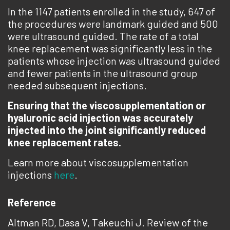
In the 1147 patients enrolled in the study, 647 of
the procedures were landmark guided and 500
were ultrasound guided. The rate of a total
knee replacement was significantly less in the
patients whose injection was ultrasound guided
and fewer patients in the ultrasound group
needed subsequent injections.
Ensuring that the viscosupplementation or
hyaluronic acid injection was accurately
injected into the joint significantly reduced
knee replacement rates.
Learn more about viscosupplementation
injections
here
.
Reference
Altman RD, Dasa V, Takeuchi J. Review of the