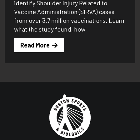
identify Shoulder Injury Related to
Vaccine Administration (SIRVA) cases
from over 3.7 million vaccinations. Learn
what the study found, how
Read More