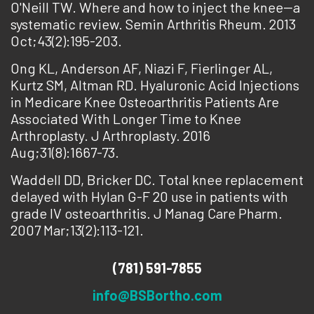
O'Neill TW. Where and how to inject the knee--a
systematic review. Semin Arthritis Rheum. 2013
Oct;43(2):195-203.
Ong KL, Anderson AF, Niazi F, Fierlinger AL,
Kurtz SM, Altman RD. Hyaluronic Acid Injections
in Medicare Knee Osteoarthritis Patients Are
Associated With Longer Time to Knee
Arthroplasty. J Arthroplasty. 2016
Aug;31(8):1667-73.
Waddell DD, Bricker DC. Total knee replacement
delayed with Hylan G-F 20 use in patients with
grade IV osteoarthritis. J Manag Care Pharm.
2007 Mar;13(2):113-121.
(781) 591-7855
info@BSBortho.com