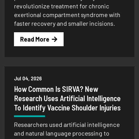
revolutionize treatment for chronic
exertional compartment syndrome with
faster recovery and smaller incisions.
Read More
Jul 04, 2026
How Common Is SIRVA? New
Research Uses Artificial Intelligence
To Identify Vaccine Shoulder Injuries
Researchers used artificial intelligence
and natural language processing to