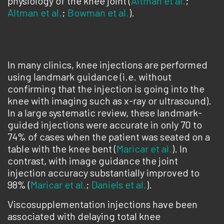
physiology of the knee joint (
Altman et al.
;
Altman et al.
;
Bowman et al.
).
In many clinics, knee injections are performed
using landmark guidance (i.e. without
confirming that the injection is going into the
knee with imaging such as x-ray or ultrasound).
In a large systematic review, these landmark-
guided injections were accurate in only 70 to
74% of cases when the patient was seated on a
table with the knee bent (
Maricar et al.
). In
contrast, with image guidance the joint
injection accuracy substantially improved to
98% (
Maricar et al.
;
Daniels et al.
).
Viscosupplementation injections have been
associated with delaying total knee