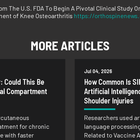
m The U.S. FDA To Begin A Pivotal Clinical Study O
ent of Knee Osteoarthritis
https://orthospinenews
MORE ARTICLES
Jul 04, 2026
: Could This Be
How Common Is SI
onal Compartment
Artificial Intellige
Shoulder Injuries
rcutaneous
Researchers used arti
atment for chronic
language processing 
 with faster
Related to Vaccine A