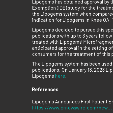
Lipogems has obtained approval by th
Exemption (IDE) study for the treatmen
the Lipogems system when compared to
indication for Lipogems in Knee OA. T
Lipogems decided to pursue this spec
publications with up to 3 years follo
treated with Lipogems' Microfragment
anticipated approval in the setting o
consumers for the treatment of this 
The Lipogems system has been used i
publications. On January 13, 2023 Li
Lipogems
here
.
References
Lipogems Announces First Patient Enr
https://www.prnewswire.com/new...