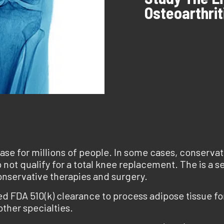
Osteoarthrit
ease for millions of people. In some cases, conservati
 not qualify for a total knee replacement. The is a se
onservative therapies and surgery.
d FDA 510(k) clearance to process adipose tissue for
ther specialties.