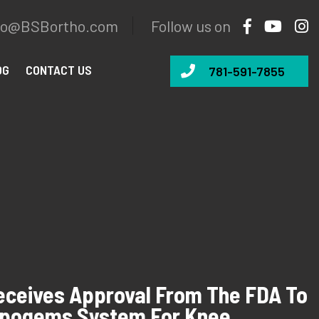
fo@BSBortho.com
Follow us on
OG
CONTACT US
781-591-7855
ceives Approval From The FDA To
ipogems System For Knee