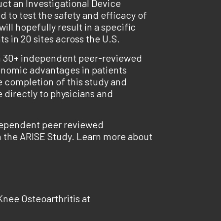
ct an Investigational Device
d to test the safety and efficacy of
l hopefully result in a specific
s in 20 sites across the U.S.
 in 30+ independent peer-reviewed
economic advantages in patients
e completion of this study and
 directly to physicians and
ndependent peer reviewed
in the ARISE Study. Learn more about
nee Osteoarthritis at