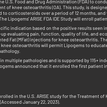
e U.S. Food and Drug Administration (FDA) to condu
t of knee osteoarthritis (OA). This study, is designe
 corticosteroids over a period of 12 months, and wil
he Lipogems' ARISE FDA IDE Study will enroll patient
ific indication based on the positive results seen
w-up evaluating pain, function, quality of life, and 
ed Fat (MFat) injections for knee osteoarthritis. Th
f knee osteoarthritis will permit Lipogems to educate
pathology.
n multiple pathologies and is supported by 115+ i
pogems announced that it enrolled the first patient 
olled in the U.S. ARISE study for the Treatment of K
(Accessed January 22, 2023).