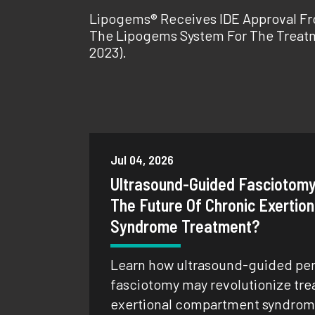
Lipogems® Receives IDE Approval Fro
The Lipogems System For The Treatm
2023).
Jul 04, 2026
Ultrasound-Guided Fasciotomy
The Future Of Chronic Exerti
Syndrome Treatment?
Learn how ultrasound-guided pe
fasciotomy may revolutionize tre
exertional compartment syndrome