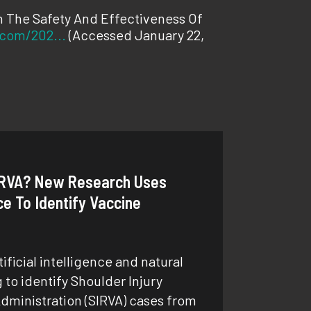
n The Safety And Effectiveness Of
.com/202...
(Accessed January 22,
RVA? New Research Uses
nce To Identify Vaccine
ficial intelligence and natural
to identify Shoulder Injury
dministration (SIRVA) cases from