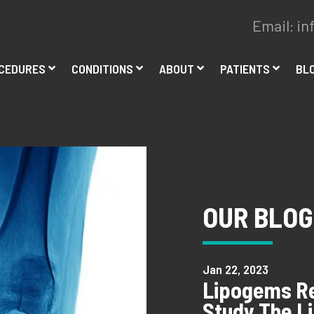
Email:
in
CEDURES
CONDITIONS
ABOUT
PATIENTS
BL
OUR BLOG
Jan 22, 2023
Lipogems Re
Study The L