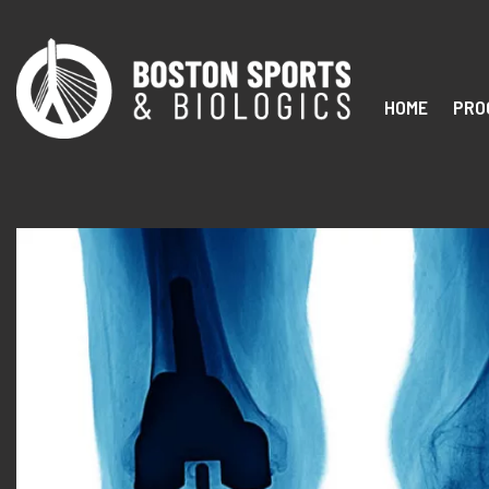
HOME
PRO