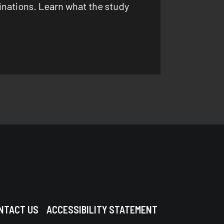
cinations. Learn what the study
NTACT US
ACCESSIBILITY STATEMENT