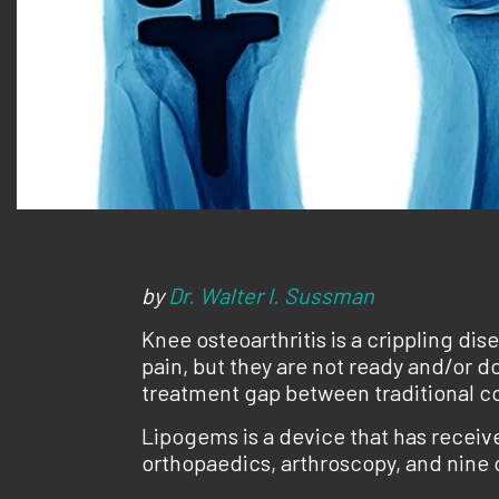
by
Dr. Walter I. Sussman
Knee osteoarthritis is a crippling dis
pain, but they are not ready and/or do
treatment gap between traditional c
Lipogems is a device that has receive
orthopaedics, arthroscopy, and nine o