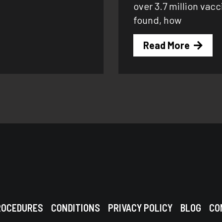
over 3.7 million vac
found, how
Read More
ROCEDURES
CONDITIONS
PRIVACY POLICY
BLOG
CO