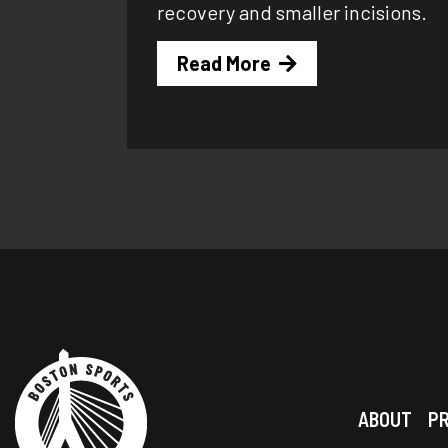
recovery and smaller incisions.
Read More
ABOUT
P