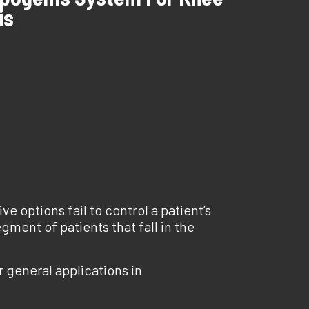
is
ve options fail to control a patient’s
gment of patients that fall in the
 general applications in