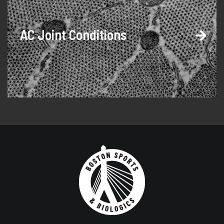
AC Joint Conditions