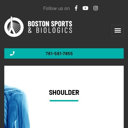
Follow us on
781-591-7855
SHOULDER