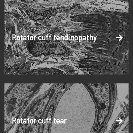
Rotator cuff tendinopathy
Rotator cuff tear