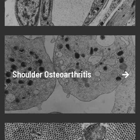
Shoulder Osteoarthritis