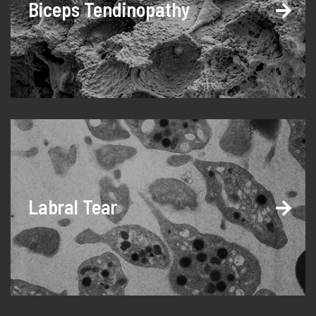
Biceps Tendinopathy
Labral Tear