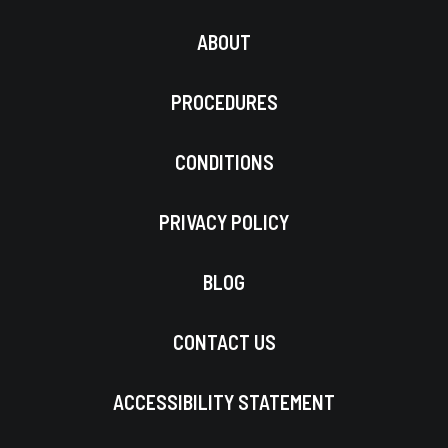
ABOUT
PROCEDURES
CONDITIONS
PRIVACY POLICY
BLOG
CONTACT US
ACCESSIBILITY STATEMENT