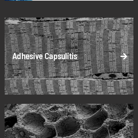
Adhesive Capsulitis