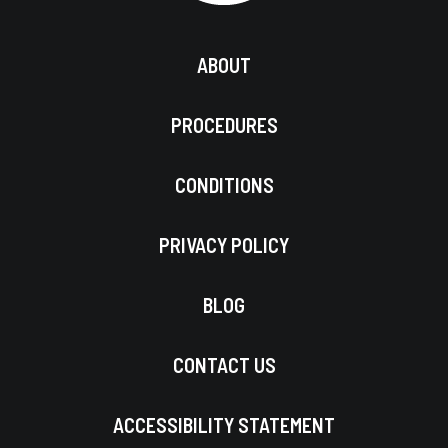
ABOUT
PROCEDURES
CONDITIONS
PRIVACY POLICY
BLOG
CONTACT US
ACCESSIBILITY STATEMENT