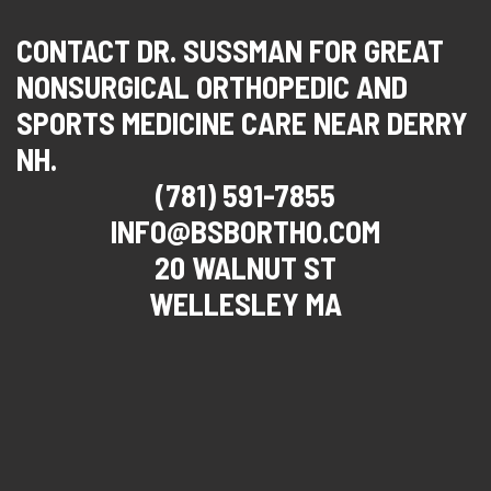
CONTACT DR. SUSSMAN FOR GREAT
NONSURGICAL ORTHOPEDIC AND
SPORTS MEDICINE CARE NEAR DERRY
NH.
(781) 591-7855
INFO@BSBORTHO.COM
20 WALNUT ST
WELLESLEY MA