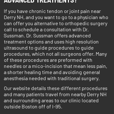
If you have chronic tendon or joint pain near
Derry NH, and you want to go to a physician who
can offer you alternative to orthopedic surgery
call to schedule a consultation with Dr.
Sussman. Dr. Sussman offers advanced
treatment options and uses high resolution
ultrasound to guide procedures to guide
procedures, which not all surgeons offer. Many
of these procedures are preformed with
needles or a mico-incision that mean less pain,
a shorter healing time and avoiding general
anesthesia needed with traditional surgery.
Our website details these different procedures
and many patients travel from nearby Derry NH
and surrounding areas to our clinic located
outside Boston off of I-95.