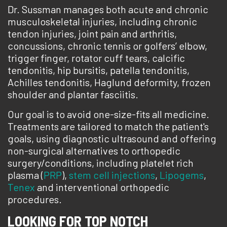
Dr. Sussman manages both acute and chronic
musculoskeletal injuries, including chronic
tendon injuries, joint pain and arthritis,
concussions, chronic tennis or golfers’ elbow,
trigger finger, rotator cuff tears, calcific
tendonitis, hip bursitis, patella tendonitis,
Achilles tendonitis, Haglund deformity, frozen
shoulder and plantar fasciitis.
Our goal is to avoid one-size-fits all medicine.
Treatments are tailored to match the patient's
goals, using diagnostic ultrasound and offering
non-surgical alternatives to orthopedic
surgery/conditions, including platelet rich
plasma (
PRP
),
stem cell injections
,
Lipogems
,
Tenex
and interventional orthopedic
procedures.
LOOKING FOR TOP NOTCH