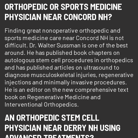
ORTHOPEDIC OR SPORTS MEDICINE
PHYSICIAN NEAR CONCORD NH?
Finding great nonoperative orthopedic and
sports medicine care near Concord NH is not
difficult. Dr. Walter Sussman is one of the best
around. He has published book chapters on
autologous stem cell procedures in orthopedics
and has published articles on ultrasound to
diagnose musculoskeletal injuries, regenerative
injections and minimally invasive procedures.
He is an editor on the new comprehensive text
book on Regenerative Medicine and
Interventional Orthopedics.
AN ORTHOPEDIC STEM CELL
PHYSICIAN NEAR DERRY NH USING
ADVANCED TREATMENTS?