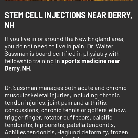
STEM CELL INJECTIONS NEAR DERRY,
NH
If you live in or around the New England area,
you do not need to live in pain. Dr. Walter
Sussman is board certified in physiatry with
fellowship training in
sports medicine near
Derry, NH.
Dr. Sussman manages both acute and chronic
musculoskeletal injuries, including chronic
tendon injuries, joint pain and arthritis,
concussions, chronic tennis or golfers’ elbow,
trigger finger, rotator cuff tears, calcific
tendonitis, hip bursitis, patella tendonitis,
Achilles tendonitis, Haglund deformity, frozen