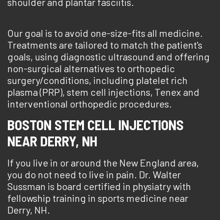
shoulder and plantar fasciitis.
Our goal is to avoid one-size-fits all medicine.
Treatments are tailored to match the patient's
goals, using diagnostic ultrasound and offering
non-surgical alternatives to orthopedic
surgery/conditions, including platelet rich
plasma (PRP), stem cell injections, Tenex and
interventional orthopedic procedures.
BOSTON STEM CELL INJECTIONS
NEAR DERRY, NH
If you live in or around the New England area,
you do not need to live in pain. Dr. Walter
Sussman is board certified in physiatry with
fellowship training in sports medicine near
Derry, NH.