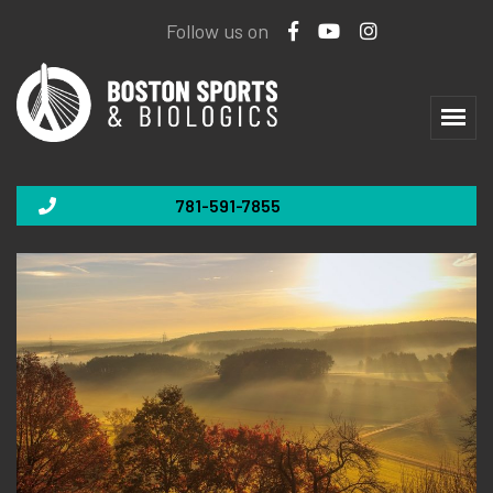
Follow us on
781-591-7855