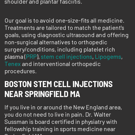
shoulder and plantar fasciitis.
Our goal is to avoid one-size-fits all medicine.
Treatments are tailored to match the patient's
goals, using diagnostic ultrasound and offering
non-surgical alternatives to orthopedic
surgery/conditions, including platelet rich
plasma (
PRP
),
stem cell injections
,
Lipogems
,
Tenex
and interventional orthopedic
procedures.
BOSTON STEM CELL INJECTIONS
NEAR SPRINGFIELD MA
If you live in or around the New England area,
you do not need to live in pain. Dr. Walter
Sussman is board certified in physiatry with
fellowship training in sports medicine near