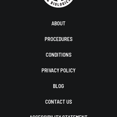
ABOUT
PROCEDURES
CONDITIONS
PRIVACY POLICY
BLOG
CONTACT US