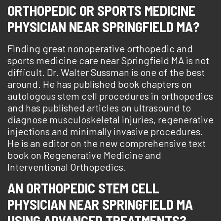
ORTHOPEDIC OR SPORTS MEDICINE
PHYSICIAN NEAR SPRINGFIELD MA?
Finding great nonoperative orthopedic and
sports medicine care near Springfield MA is not
difficult. Dr. Walter Sussman is one of the best
around. He has published book chapters on
autologous stem cell procedures in orthopedics
and has published articles on ultrasound to
diagnose musculoskeletal injuries, regenerative
injections and minimally invasive procedures.
He is an editor on the new comprehensive text
book on Regenerative Medicine and
Interventional Orthopedics.
AN ORTHOPEDIC STEM CELL
PHYSICIAN NEAR SPRINGFIELD MA
USING ADVANCED TREATMENTS?