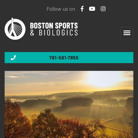
Follow us on
781-591-7855