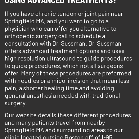
If you have chronic tendon or joint pain near
Springfield MA, and you want to go to a
physician who can offer you alternative to
orthopedic surgery call to schedule a
consultation with Dr. Sussman. Dr. Sussman
offers advanced treatment options and uses
high resolution ultrasound to guide procedures
to guide procedures, which not all surgeons
offer. Many of these procedures are preformed
with needles or a mico-incision that mean less
pain, a shorter healing time and avoiding
general anesthesia needed with traditional
surgery.
Our website details these different procedures
and many patients travel from nearby
Springfield MA and surrounding areas to our
clinic located outside Boston off of I-95.