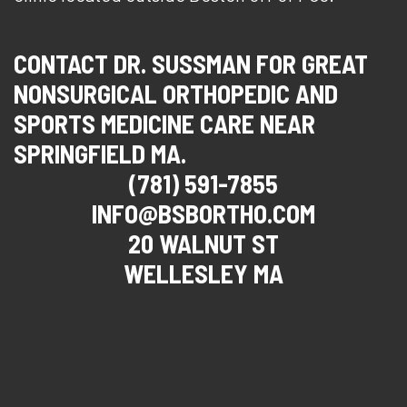
CONTACT DR. SUSSMAN FOR GREAT
NONSURGICAL ORTHOPEDIC AND
SPORTS MEDICINE CARE NEAR
SPRINGFIELD MA.
(781) 591-7855
INFO@BSBORTHO.COM
20 WALNUT ST
WELLESLEY MA