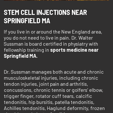
STEM CELL INJECTIONS NEAR
SPRINGFIELD MA
If you live in or around the New England area,
you do not need to live in pain. Dr. Walter
Sussman is board certified in physiatry with
fellowship training in
sports medicine near
Springfield MA.
Dr. Sussman manages both acute and chronic
musculoskeletal injuries, including chronic
tendon injuries, joint pain and arthritis,
concussions, chronic tennis or golfers’ elbow,
trigger finger, rotator cuff tears, calcific
tendonitis, hip bursitis, patella tendonitis,
Achilles tendonitis, Haglund deformity, frozen