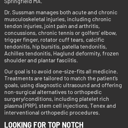
Springfield MA.
Dr. Sussman manages both acute and chronic
musculoskeletal injuries, including chronic
tendon injuries, joint pain and arthritis,
concussions, chronic tennis or golfers’ elbow,
trigger finger, rotator cuff tears, calcific
tendonitis, hip bursitis, patella tendonitis,
Achilles tendonitis, Haglund deformity, frozen
shoulder and plantar fasciitis.
Our goal is to avoid one-size-fits all medicine.
Treatments are tailored to match the patient's
goals, using diagnostic ultrasound and offering
non-surgical alternatives to orthopedic
surgery/conditions, including platelet rich
plasma (PRP), stem cell injections, Tenex and
interventional orthopedic procedures.
LOOKING FOR TOP NOTCH