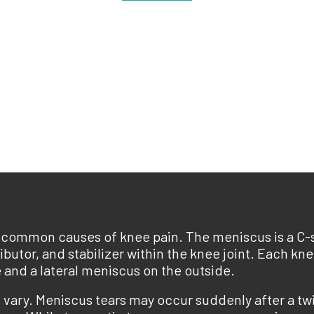
t common causes of knee pain. The meniscus is a C-s
ributor, and stabilizer within the knee joint. Each k
 and a lateral meniscus on the outside.
vary. Meniscus tears may occur suddenly after a twi