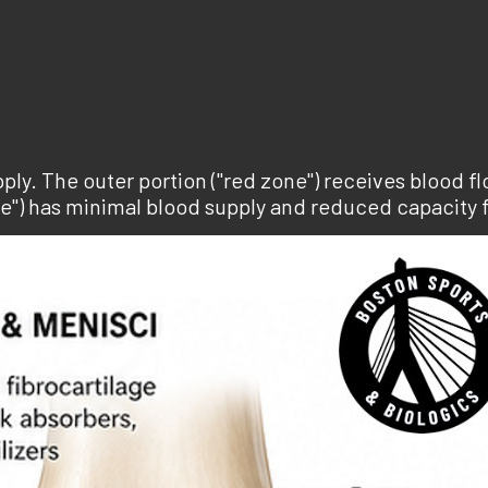
ly. The outer portion ("red zone") receives blood fl
ne") has minimal blood supply and reduced capacity 