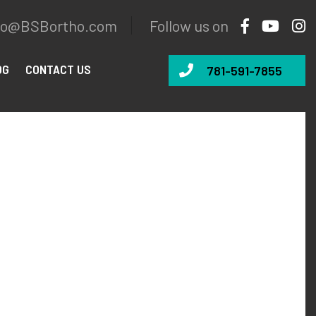
fo@BSBortho.com
Follow us on
OG
CONTACT US
781-591-7855