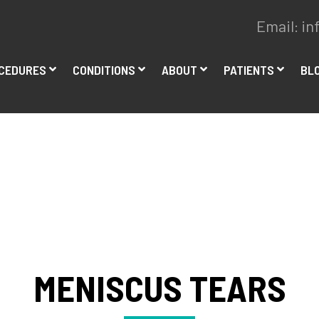
Email:
in
CEDURES
CONDITIONS
ABOUT
PATIENTS
BL
MENISCUS TEARS