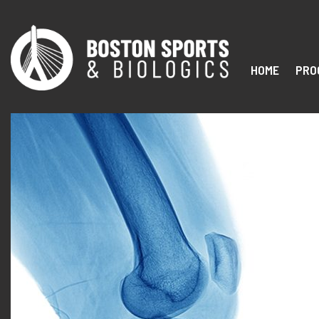
HOME
PRO