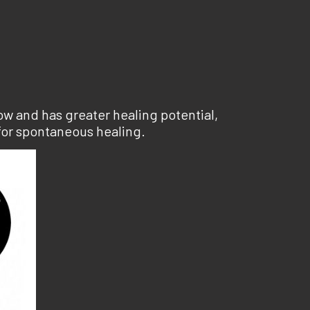
ow and has greater healing potential,
for spontaneous healing.