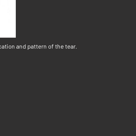
tion and pattern of the tear.