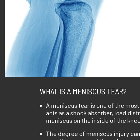
WHAT IS A MENISCUS TEAR?
A meniscus tear is one of the mos
acts as a shock absorber, load dist
meniscus on the inside of the knee
The degree of meniscus injury can 