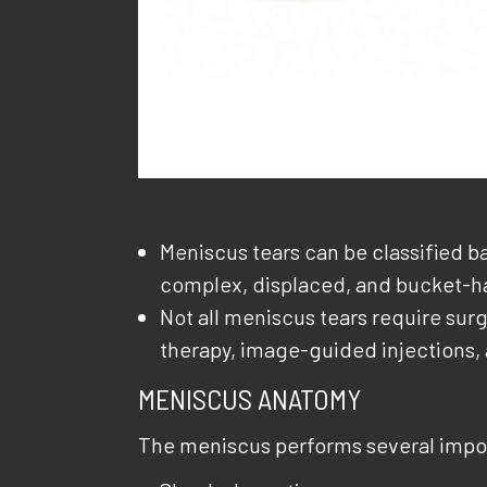
Meniscus tears can be classified ba
complex, displaced, and bucket-ha
Not all meniscus tears require su
therapy, image-guided injections,
MENISCUS ANATOMY
The meniscus performs several impor