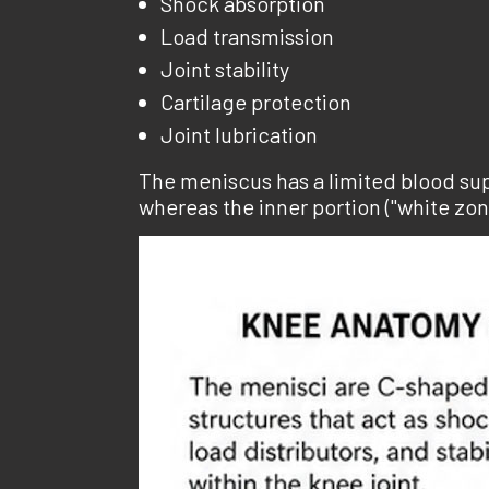
Shock absorption
Load transmission
Joint stability
Cartilage protection
Joint lubrication
The meniscus has a limited blood supp
whereas the inner portion ("white zo