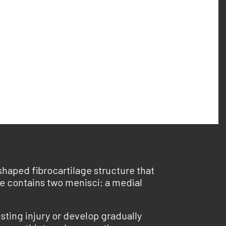
haped fibrocartilage structure that
nee contains two menisci: a medial
sting injury or develop gradually