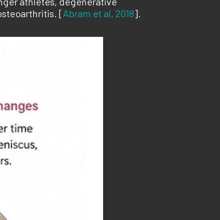
nger athletes, degenerative
steoarthritis. [
Abram et al, 2018
].