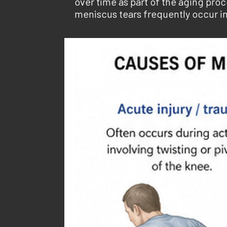
over time as part of the aging pr
meniscus tears frequently occur in 