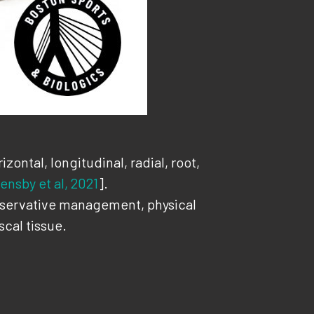
ontal, longitudinal, radial, root,
ensby et al, 2021
].
onservative management, physical
cal tissue.