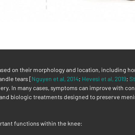
sed on their morphology and location, including horiz
ndle tears [
Nguyen et al, 2014
;
Hevesi et al, 2019
;
St
rgery. In many cases, symptoms can improve with c
 and biologic treatments designed to preserve menis
tant functions within the knee: