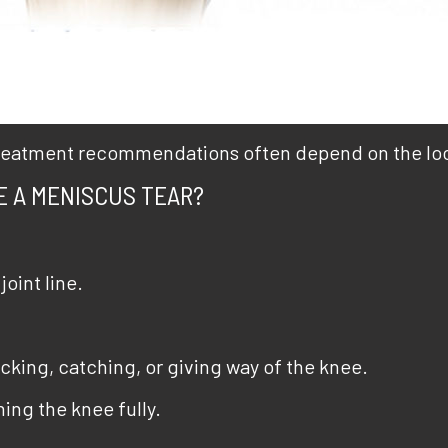
 treatment recommendations often depend on the loca
E A MENISCUS TEAR?
joint line.
king, catching, or giving way of the knee.
ing the knee fully.