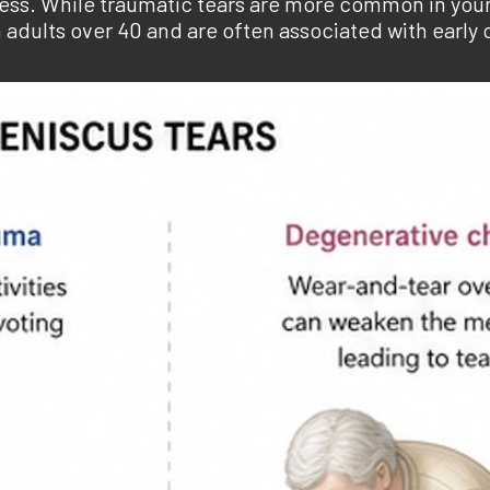
ocess. While traumatic tears are more common in you
adults over 40 and are often associated with early o