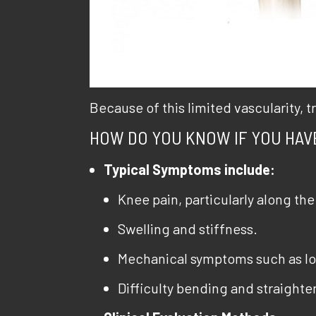
Because of this limited vascularity,
HOW DO YOU KNOW IF YOU HAV
Typical Symptoms include:
Knee pain, particularly along the 
Swelling and stiffness.
Mechanical symptoms such as loc
Difficulty bending and straighten