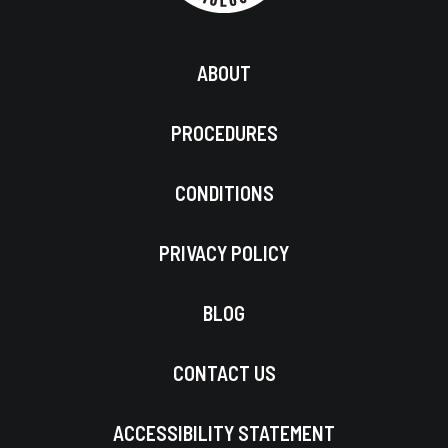
ABOUT
PROCEDURES
CONDITIONS
PRIVACY POLICY
BLOG
CONTACT US
ACCESSIBILITY STATEMENT