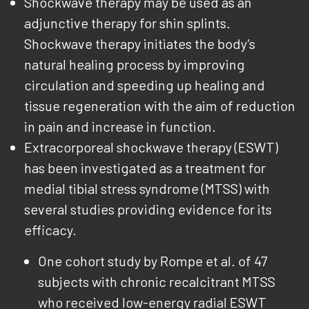
Shockwave therapy may be used as an
adjunctive therapy for shin splints.
Shockwave therapy initiates the body’s
natural healing process by improving
circulation and speeding up healing and
tissue regeneration with the aim of reduction
in pain and increase in function.
Extracorporeal shockwave therapy (ESWT)
has been investigated as a treatment for
medial tibial stress syndrome (MTSS) with
several studies providing evidence for its
efficacy.
One cohort study by Rompe et al. of 47
subjects with chronic recalcitrant MTSS
who received low-energy radial ESWT