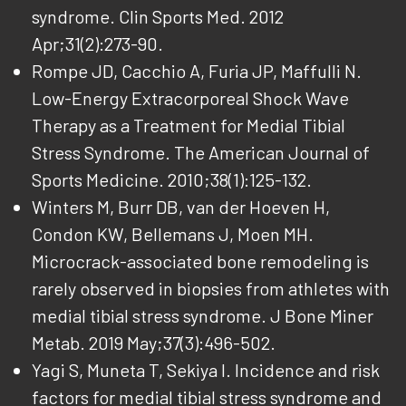
syndrome. Clin Sports Med. 2012
Apr;31(2):273-90.
Rompe JD, Cacchio A, Furia JP, Maffulli N.
Low-Energy Extracorporeal Shock Wave
Therapy as a Treatment for Medial Tibial
Stress Syndrome. The American Journal of
Sports Medicine. 2010;38(1):125-132.
Winters M, Burr DB, van der Hoeven H,
Condon KW, Bellemans J, Moen MH.
Microcrack-associated bone remodeling is
rarely observed in biopsies from athletes with
medial tibial stress syndrome. J Bone Miner
Metab. 2019 May;37(3):496-502.
Yagi S, Muneta T, Sekiya I. Incidence and risk
factors for medial tibial stress syndrome and