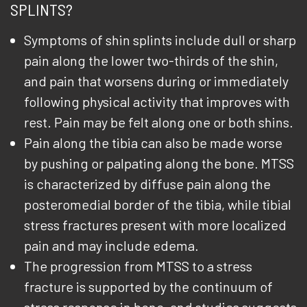
SPLINTS?
Symptoms of shin splints include dull or sharp
pain along the lower two-thirds of the shin,
and pain that worsens during or immediately
following physical activity that improves with
rest. Pain may be felt along one or both shins.
Pain along the tibia can also be made worse
by pushing or palpating along the bone. MTSS
is characterized by diffuse pain along the
posteromedial border of the tibia, while tibial
stress fractures present with more localized
pain and may include edema.
The progression from MTSS to a stress
fracture is supported by the continuum of