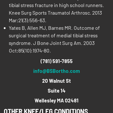
tibial stress fracture in high school runners.
Knee Surg Sports Traumatol Arthrosc. 2013
Mar;21(3):556-63.
Yates B, Allen MJ, Barnes MR. Outcome of
surgical treatment of medial tibial stress
syndrome. J Bone Joint Surg Am. 2003
Oct;85(10):1974-80.
(781) 591-7855
info@BSBortho.com
20 Walnut St
Suite 14
Wellesley MA 02481
OTHER KNEE/LEG CONDITIONS