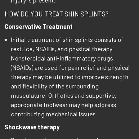
injury is present.
HOW DO YOU TREAT SHIN SPLINTS?
Conservative Treatment
Initial treatment of shin splints consists of
rest, ice, NSAIDs, and physical therapy.
Nonsteroidal anti-inflammatory drugs
(NSAIDs) are used for pain relief and physical
therapy may be utilized to improve strength
and flexibility of the surrounding
musculature. Orthotics and supportive,
appropriate footwear may help address
contributing mechanical issues.
Shockwave therapy