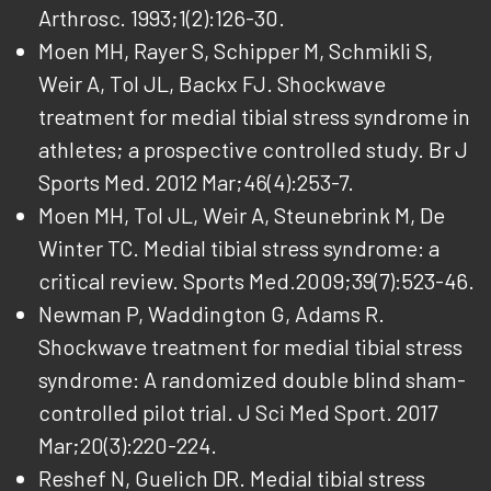
Arthrosc. 1993;1(2):126-30.
Moen MH, Rayer S, Schipper M, Schmikli S,
Weir A, Tol JL, Backx FJ. Shockwave
treatment for medial tibial stress syndrome in
athletes; a prospective controlled study. Br J
Sports Med. 2012 Mar;46(4):253-7.
Moen MH, Tol JL, Weir A, Steunebrink M, De
Winter TC. Medial tibial stress syndrome: a
critical review. Sports Med.2009;39(7):523-46.
Newman P, Waddington G, Adams R.
Shockwave treatment for medial tibial stress
syndrome: A randomized double blind sham-
controlled pilot trial. J Sci Med Sport. 2017
Mar;20(3):220-224.
Reshef N, Guelich DR. Medial tibial stress