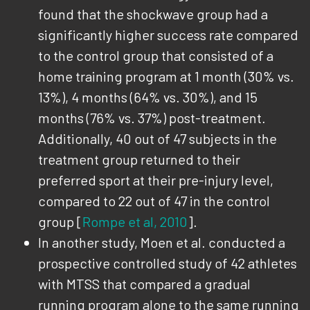
found that the shockwave group had a
significantly higher success rate compared
to the control group that consisted of a
home training program at 1 month (30% vs.
13%), 4 months (64% vs. 30%), and 15
months (76% vs. 37%) post-treatment.
Additionally, 40 out of 47 subjects in the
treatment group returned to their
preferred sport at their pre-injury level,
compared to 22 out of 47 in the control
group [
Rompe et al, 2010
].
In another study, Moen et al. conducted a
prospective controlled study of 42 athletes
with MTSS that compared a gradual
running program alone to the same running