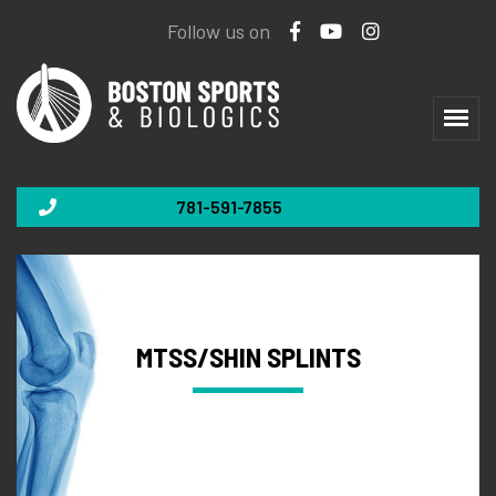
Follow us on
781-591-7855
MTSS/SHIN SPLINTS