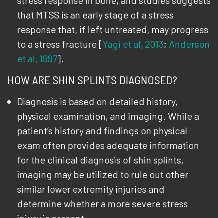
stress response in bone, and studies suggests
that MTSS is an early stage of a stress
response that, if left untreated, may progress
to a stress fracture [
Yagi et al, 2013
;
Anderson
et al, 1997
].
HOW ARE SHIN SPLINTS DIAGNOSED?
Diagnosis is based on detailed history,
physical examination, and imaging. While a
patient’s history and findings on physical
exam often provides adequate information
for the clinical diagnosis of shin splints,
imaging may be utilized to rule out other
similar lower extremity injuries and
determine whether a more severe stress