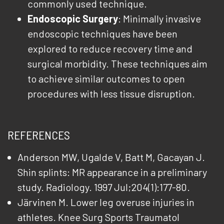
commonly used technique.
Endoscopic Surgery
: Minimally invasive
endoscopic techniques have been
explored to reduce recovery time and
surgical morbidity. These techniques aim
to achieve similar outcomes to open
procedures with less tissue disruption.
REFERENCES
Anderson MW, Ugalde V, Batt M, Gacayan J.
Shin splints: MR appearance in a preliminary
study. Radiology. 1997 Jul;204(1):177-80.
Järvinen M. Lower leg overuse injuries in
athletes. Knee Surg Sports Traumatol