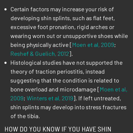
Certain factors may increase your risk of
developing shin splints, such as flat feet,
excessive foot pronation, rigid arches or
wearing worn out or unsupportive shoes while
being physically active [
Moen et al, 2009
;
Reshef & Guelich, 2012
].
Histological studies have not supported the
theory of traction periostitis, instead
suggesting that the condition is related to
bone overload and microdamage [
Moen et al,
2009
;
Winters et al, 2019
]. If left untreated,
shin splints may develop into stress fractures
of the tibia.
HOW DO YOU KNOW IF YOU HAVE SHIN