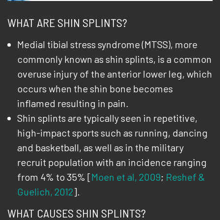
WHAT ARE SHIN SPLINTS?
Medial tibial stress syndrome (MTSS), more
commonly known as shin splints, is a common
overuse injury of the anterior lower leg, which
occurs when the shin bone becomes
inflamed resulting in pain.
Shin splints are typically seen in repetitive,
high-impact sports such as running, dancing
and basketball, as well as in the military
recruit population with an incidence ranging
from 4% to 35% [
Moen et al, 2009
;
Reshef &
Guelich, 2012
].
WHAT CAUSES SHIN SPLINTS?