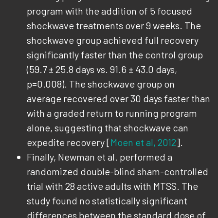
program with the addition of 5 focused
shockwave treatments over 9 weeks. The
shockwave group achieved full recovery
significantly faster than the control group
(59.7 ± 25.8 days vs. 91.6 ± 43.0 days,
p=0.008). The shockwave group on
average recovered over 30 days faster than
with a graded return to running program
alone, suggesting that shockwave can
expedite recovery [
Moen et al, 2012
].
Finally, Newman et al. performed a
randomized double-blind sham-controlled
trial with 28 active adults with MTSS. The
study found no statistically significant
differences between the standard dose of