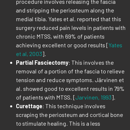
procedure involves releasing the fascia
and stripping the periosteum along the
medial tibia. Yates et al. reported that this
surgery reduced pain levels in patients with
chronic MTSS, with 69% of patients
achieving excellent or good results [
Yates
et al, 2003
].
Partial Fasciectomy
: This involves the
removal of a portion of the fascia to relieve
tension and reduce symptoms. Järvinen et
al. showed good to excellent results in 79%
of patients with MTSS. [
Jarvinen, 1993
].
Curettage
: This technique involves
scraping the periosteum and cortical bone
to stimulate healing. This is a less