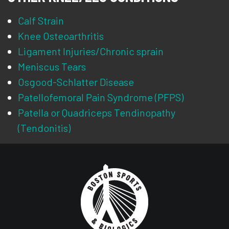
Calf Strain
Knee Osteoarthritis
Ligament Injuries/Chronic sprain
Meniscus Tears
Osgood-Schlatter Disease
Patellofemoral Pain Syndrome (PFPS)
Patella or Quadriceps Tendinopathy
(Tendonitis)