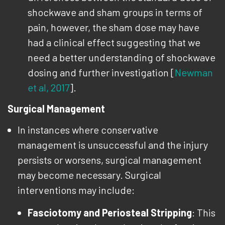
shockwave and sham groups in terms of
pain, however, the sham dose may have
had a clinical effect suggesting that we
need a better understanding of shockwave
dosing and further investigation [
Newman
et al, 2017
].
Surgical Management
In instances where conservative
management is unsuccessful and the injury
persists or worsens, surgical management
may become necessary. Surgical
interventions may include:
Fasciotomy and Periosteal Stripping
: This