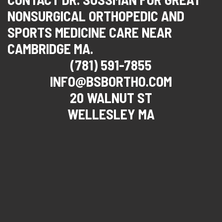
NONSURGICAL ORTHOPEDIC AND
SPORTS MEDICINE CARE NEAR
CAMBRIDGE MA.
(781) 591-7855
INFO@BSBORTHO.COM
20 WALNUT ST
WELLESLEY MA