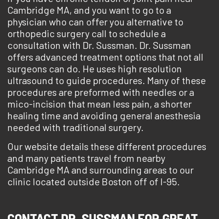
Cambridge MA, and you want to go to a
physician who can offer you alternative to
orthopedic surgery call to schedule a
consultation with Dr. Sussman. Dr. Sussman
offers advanced treatment options that not all
surgeons can do. He uses high resolution
ultrasound to guide procedures. Many of these
procedures are preformed with needles or a
mico-incision that mean less pain, a shorter
healing time and avoiding general anesthesia
needed with traditional surgery.
Our website details these different procedures
and many patients travel from nearby
Cambridge MA and surrounding areas to our
clinic located outside Boston off of I-95.
CONTACT DR. SUSSMAN FOR GREAT