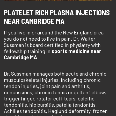
PLATELET RICH PLASMA INJECTIONS
NEAR CAMBRIDGE MA
If you live in or around the New England area,
you do not need to live in pain. Dr. Walter
Sussman is board certified in physiatry with
fellowship training in
sports medicine near
Cambridge MA
Dr. Sussman manages both acute and chronic
musculoskeletal injuries, including chronic
tendon injuries, joint pain and arthritis,
concussions, chronic tennis or golfers’ elbow,
trigger finger, rotator cuff tears, calcific
tendonitis, hip bursitis, patella tendonitis,
Achilles tendonitis, Haglund deformity, frozen