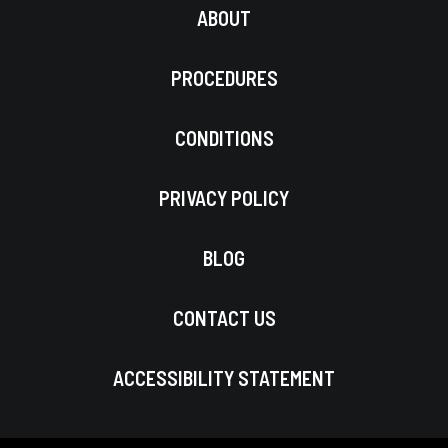
ABOUT
PROCEDURES
CONDITIONS
PRIVACY POLICY
BLOG
CONTACT US
ACCESSIBILITY STATEMENT