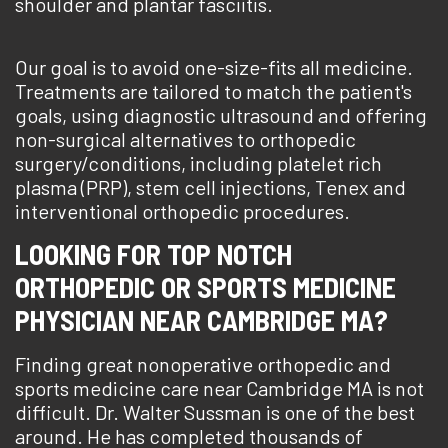
shoulder and plantar fasciitis.
Our goal is to avoid one-size-fits all medicine.
Treatments are tailored to match the patient's
goals, using diagnostic ultrasound and offering
non-surgical alternatives to orthopedic
surgery/conditions, including platelet rich
plasma (PRP), stem cell injections, Tenex and
interventional orthopedic procedures.
LOOKING FOR TOP NOTCH
ORTHOPEDIC OR SPORTS MEDICINE
PHYSICIAN NEAR CAMBRIDGE MA?
Finding great nonoperative orthopedic and
sports medicine care near Cambridge MA is not
difficult. Dr. Walter Sussman is one of the best
around. He has completed thousands of