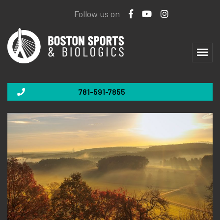
Follow us on
781-591-7855