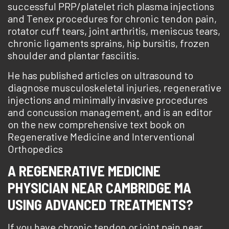
successful PRP/platelet rich plasma injections
and Tenex procedures for chronic tendon pain,
rotator cuff tears, joint arthritis, meniscus tears,
chronic ligaments sprains, hip bursitis, frozen
shoulder and plantar fasciitis.
He has published articles on ultrasound to
diagnose musculoskeletal injuries, regenerative
injections and minimally invasive procedures
and concussion management, and is an editor
on the new comprehensive text book on
Regenerative Medicine and Interventional
Orthopedics
A REGENERATIVE MEDICINE
PHYSICIAN NEAR CAMBRIDGE MA
USING ADVANCED TREATMENTS?
If you have chronic tendon or joint pain near