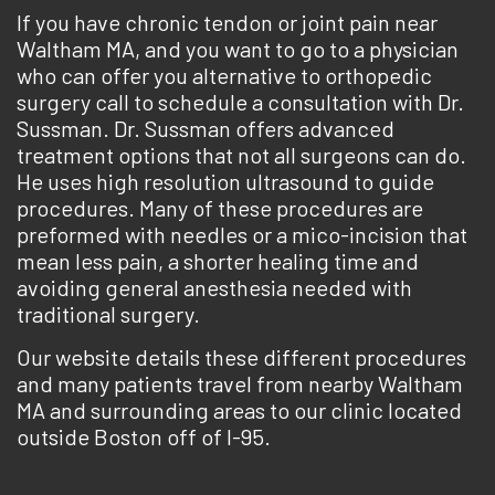
If you have chronic tendon or joint pain near
Waltham MA, and you want to go to a physician
who can offer you alternative to orthopedic
surgery call to schedule a consultation with Dr.
Sussman. Dr. Sussman offers advanced
treatment options that not all surgeons can do.
He uses high resolution ultrasound to guide
procedures. Many of these procedures are
preformed with needles or a mico-incision that
mean less pain, a shorter healing time and
avoiding general anesthesia needed with
traditional surgery.
Our website details these different procedures
and many patients travel from nearby Waltham
MA and surrounding areas to our clinic located
outside Boston off of I-95.