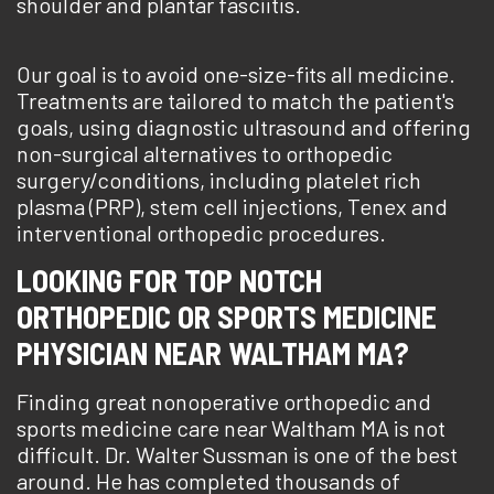
shoulder and plantar fasciitis.
Our goal is to avoid one-size-fits all medicine.
Treatments are tailored to match the patient's
goals, using diagnostic ultrasound and offering
non-surgical alternatives to orthopedic
surgery/conditions, including platelet rich
plasma (PRP), stem cell injections, Tenex and
interventional orthopedic procedures.
LOOKING FOR TOP NOTCH
ORTHOPEDIC OR SPORTS MEDICINE
PHYSICIAN NEAR WALTHAM MA?
Finding great nonoperative orthopedic and
sports medicine care near Waltham MA is not
difficult. Dr. Walter Sussman is one of the best
around. He has completed thousands of