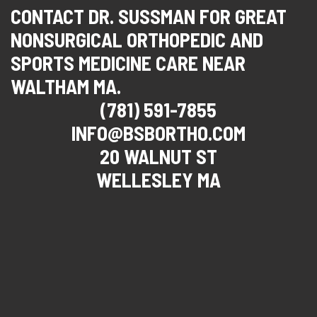
CONTACT DR. SUSSMAN FOR GREAT
NONSURGICAL ORTHOPEDIC AND
SPORTS MEDICINE CARE NEAR
WALTHAM MA.
(781) 591-7855
INFO@BSBORTHO.COM
20 WALNUT ST
WELLESLEY MA