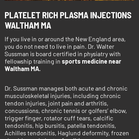
PLATELET RICH PLASMA INJECTIONS
WALTHAM MA
If you live in or around the New England area,
you do not need to live in pain. Dr. Walter
Sussman is board certified in physiatry with
fellowship training in
sports medicine near
Waltham MA.
Dr. Sussman manages both acute and chronic
musculoskeletal injuries, including chronic
tendon injuries, joint pain and arthritis,
concussions, chronic tennis or golfers’ elbow,
trigger finger, rotator cuff tears, calcific
tendonitis, hip bursitis, patella tendonitis,
Achilles tendonitis, Haglund deformity, frozen