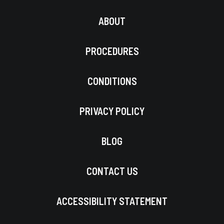
ABOUT
PROCEDURES
CONDITIONS
PRIVACY POLICY
BLOG
CONTACT US
ACCESSIBILITY STATEMENT