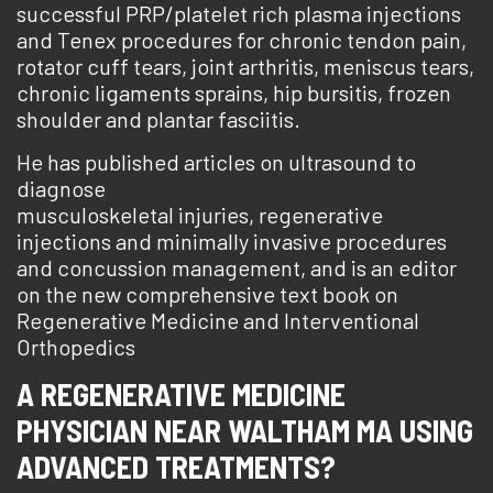
successful PRP/platelet rich plasma injections
and Tenex procedures for chronic tendon pain,
rotator cuff tears, joint arthritis, meniscus tears,
chronic ligaments sprains, hip bursitis, frozen
shoulder and plantar fasciitis.
He has published articles on ultrasound to
diagnose
musculoskeletal injuries, regenerative
injections and minimally invasive procedures
and concussion management, and is an editor
on the new comprehensive text book on
Regenerative Medicine and Interventional
Orthopedics
A REGENERATIVE MEDICINE
PHYSICIAN NEAR WALTHAM MA USING
ADVANCED TREATMENTS?