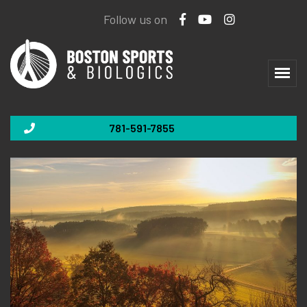
Follow us on
781-591-7855