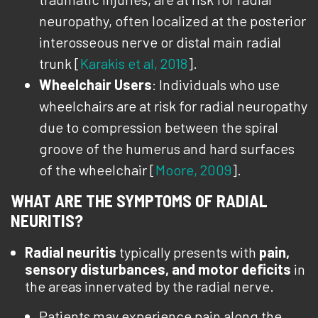
neuropathy, often localized at the posterior
interosseous nerve or distal main radial
trunk [
Karakis et al, 2018
].
Wheelchair Users
: Individuals who use
wheelchairs are at risk for radial neuropathy
due to compression between the spiral
groove of the humerus and hard surfaces
of the wheelchair [
Moore, 2009
].
WHAT ARE THE SYMPTOMS OF RADIAL
NEURITIS?
Radial neuritis
typically presents with
pain,
sensory disturbances, and motor deficits
in
the areas innervated by the radial nerve.
Patients may experience pain along the