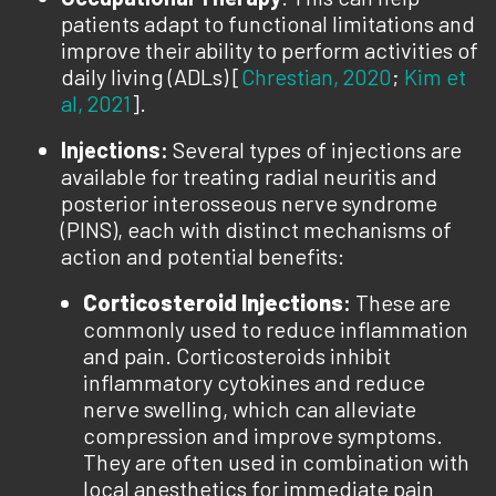
patients adapt to functional limitations and
improve their ability to perform activities of
daily living (ADLs) [
Chrestian, 2020
;
Kim et
al, 2021
].
Injections:
Several types of injections are
available for treating radial neuritis and
posterior interosseous nerve syndrome
(PINS), each with distinct mechanisms of
action and potential benefits:
Corticosteroid Injections
:
These are
commonly used to reduce inflammation
and pain. Corticosteroids inhibit
inflammatory cytokines and reduce
nerve swelling, which can alleviate
compression and improve symptoms.
They are often used in combination with
local anesthetics for immediate pain