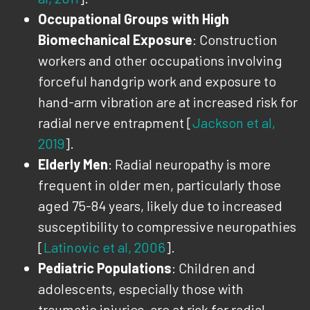
Occupational Groups with High
Biomechanical Exposure
: Construction
workers and other occupations involving
forceful handgrip work and exposure to
hand-arm vibration are at increased risk for
radial nerve entrapment [
Jackson et al,
2019
].
Elderly Men
: Radial neuropathy is more
frequent in older men, particularly those
aged 75-84 years, likely due to increased
susceptibility to compressive neuropathies
[
Latinovic et al, 2006
].
Pediatric Populations
: Children and
adolescents, especially those with
traumatic injuries, are at risk for radial