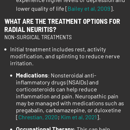
lower quality of life [
Bailey et al, 2009
].
WHAT ARE THE TREATMENT OPTIONS FOR
RADIAL NEURITIS?
NON-SURGICAL TREATMENTS
Initial treatment includes rest, activity
modification, and splinting to reduce nerve
irritation.
Medications
: Nonsteroidal anti-
inflammatory drugs (NSAIDs) and
corticosteroids can help reduce
inflammation and pain. Neuropathic pain
may be managed with medications such as
pregabalin, carbamazepine, or duloxetine
[
Chrestian, 2020
;
Kim et al, 2021
].
Occupational Therapy
: This can help