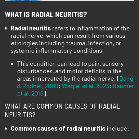
WHAT IS RADIAL NEURITIS?
Radial neuritis
refers to inflammation of the
radial nerve, which can result from various
etiologies including trauma, infection, or
systemic inflammatory conditions.
This condition can lead to pain, sensory
disturbances, and motor deficits in the
areas innervated by the radial nerve. [
Dang
& Rodner, 2009
;
Wegiel et al, 2023
;
Baumer
et al, 2016
].
WHAT ARE COMMON CAUSES OF RADIAL
NEURITIS?
Common causes of radial neuritis
include: