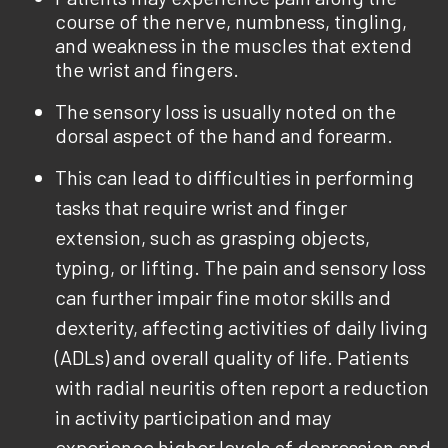
course of the nerve, numbness, tingling,
and weakness in the muscles that extend
the wrist and fingers.
The sensory loss is usually noted on the
dorsal aspect of the hand and forearm.
This can lead to difficulties in performing
tasks that require wrist and finger
extension, such as grasping objects,
typing, or lifting. The pain and sensory loss
can further impair fine motor skills and
dexterity, affecting activities of daily living
(ADLs) and overall quality of life. Patients
with radial neuritis often report a reduction
in activity participation and may
experience higher levels of depression and