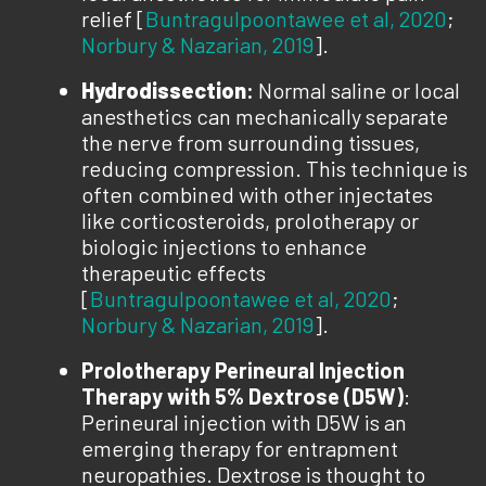
relief [
Buntragulpoontawee et al, 2020
;
Norbury & Nazarian, 2019
].
Hydrodissection
:
Normal saline or local
anesthetics can mechanically separate
the nerve from surrounding tissues,
reducing compression. This technique is
often combined with other injectates
like corticosteroids, prolotherapy or
biologic injections to enhance
therapeutic effects
[
Buntragulpoontawee et al, 2020
;
Norbury & Nazarian, 2019
].
Prolotherapy Perineural Injection
Therapy
with 5% Dextrose (D5W)
:
Perineural injection with D5W is an
emerging therapy for entrapment
neuropathies. Dextrose is thought to