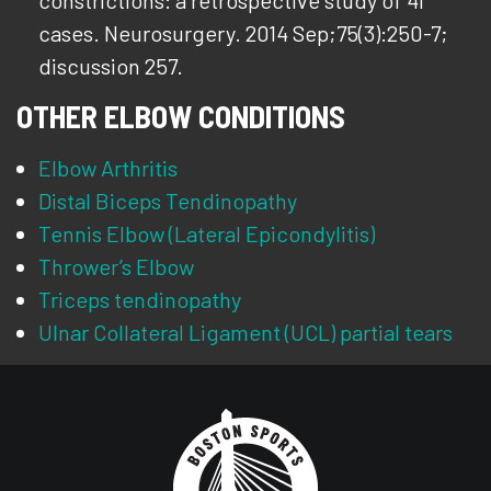
constrictions: a retrospective study of 41
cases. Neurosurgery. 2014 Sep;75(3):250-7;
discussion 257.
OTHER ELBOW CONDITIONS
Elbow Arthritis
Distal Biceps Tendinopathy
Tennis Elbow (Lateral Epicondylitis)
Thrower’s Elbow
Triceps tendinopathy
Ulnar Collateral Ligament (UCL) partial tears