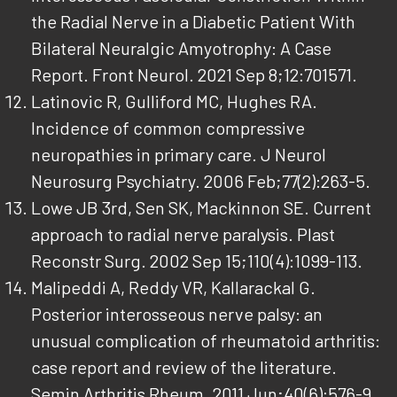
the Radial Nerve in a Diabetic Patient With
Bilateral Neuralgic Amyotrophy: A Case
Report. Front Neurol. 2021 Sep 8;12:701571.
Latinovic R, Gulliford MC, Hughes RA.
Incidence of common compressive
neuropathies in primary care. J Neurol
Neurosurg Psychiatry. 2006 Feb;77(2):263-5.
Lowe JB 3rd, Sen SK, Mackinnon SE. Current
approach to radial nerve paralysis. Plast
Reconstr Surg. 2002 Sep 15;110(4):1099-113.
Malipeddi A, Reddy VR, Kallarackal G.
Posterior interosseous nerve palsy: an
unusual complication of rheumatoid arthritis:
case report and review of the literature.
Semin Arthritis Rheum. 2011 Jun;40(6):576-9.