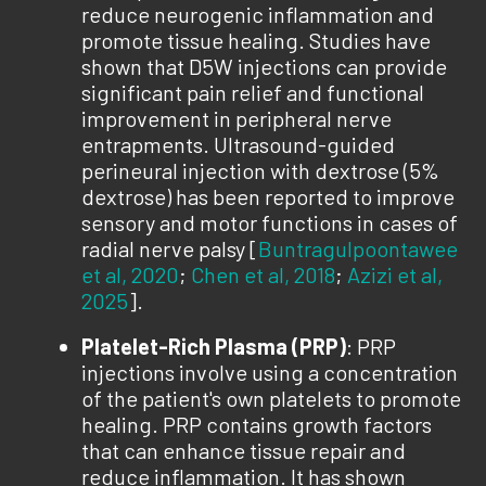
reduce neurogenic inflammation and
promote tissue healing. Studies have
shown that D5W injections can provide
significant pain relief and functional
improvement in peripheral nerve
entrapments. Ultrasound-guided
perineural injection with dextrose (5%
dextrose) has been reported to improve
sensory and motor functions in cases of
radial nerve palsy [
Buntragulpoontawee
et al, 2020
;
Chen et al, 2018
;
Azizi et al,
2025
].
Platelet-Rich Plasma (PRP)
: PRP
injections involve using a concentration
of the patient's own platelets to promote
healing. PRP contains growth factors
that can enhance tissue repair and
reduce inflammation. It has shown