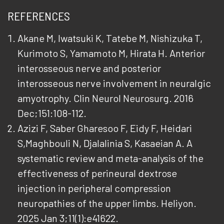
REFERENCES
Akane M, Iwatsuki K, Tatebe M, Nishizuka T,
Kurimoto S, Yamamoto M, Hirata H. Anterior
interosseous nerve and posterior
interosseous nerve involvement in neuralgic
amyotrophy. Clin Neurol Neurosurg. 2016
Dec;151:108-112.
Azizi F, Saber Gharesoo F, Eidy F, Heidari
S,Maghbouli N, Djalalinia S, Kasaeian A. A
systematic review and meta-analysis of the
effectiveness of perineural dextrose
injection in peripheral compression
neuropathies of the upper limbs. Heliyon.
2025 Jan 3;11(1):e41622.