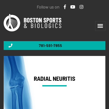
Follow us on
781-591-7855
RADIAL NEURITIS