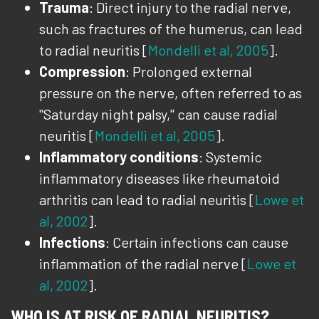
Trauma
: Direct injury to the radial nerve,
such as fractures of the humerus, can lead
to radial neuritis [
Mondelli et al, 2005
].
Compression
: Prolonged external
pressure on the nerve, often referred to as
"Saturday night palsy," can cause radial
neuritis [
Mondelli et al, 2005
].
Inflammatory conditions
: Systemic
inflammatory diseases like rheumatoid
arthritis can lead to radial neuritis [
Lowe et
al, 2002
].
Infections
: Certain infections can cause
inflammation of the radial nerve [
Lowe et
al, 2002
].
WHO IS AT RISK OF RADIAL NEURITIS?