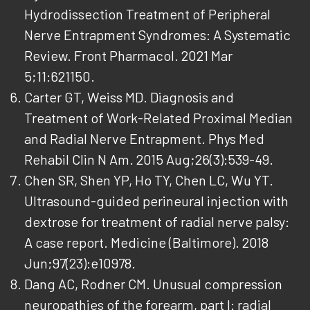
Hydrodissection Treatment of Peripheral
Nerve Entrapment Syndromes: A Systematic
Review. Front Pharmacol. 2021 Mar
5;11:621150.
Carter GT, Weiss MD. Diagnosis and
Treatment of Work-Related Proximal Median
and Radial Nerve Entrapment. Phys Med
Rehabil Clin N Am. 2015 Aug;26(3):539-49.
Chen SR, Shen YP, Ho TY, Chen LC, Wu YT.
Ultrasound-guided perineural injection with
dextrose for treatment of radial nerve palsy:
A case report. Medicine (Baltimore). 2018
Jun;97(23):e10978.
Dang AC, Rodner CM. Unusual compression
neuropathies of the forearm, part I: radial