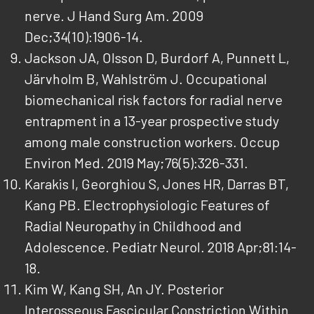
nerve. J Hand Surg Am. 2009
Dec;34(10):1906-14.
Jackson JA, Olsson D, Burdorf A, Punnett L,
Järvholm B, Wahlström J. Occupational
biomechanical risk factors for radial nerve
entrapment in a 13-year prospective study
among male construction workers. Occup
Environ Med. 2019 May;76(5):326-331.
Karakis I, Georghiou S, Jones HR, Darras BT,
Kang PB. Electrophysiologic Features of
Radial Neuropathy in Childhood and
Adolescence. Pediatr Neurol. 2018 Apr;81:14-
18.
Kim W, Kang SH, An JY. Posterior
Interosseous Fascicular Constriction Within