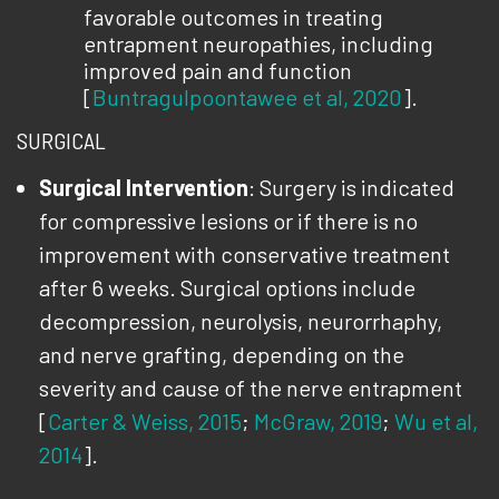
favorable outcomes in treating
entrapment neuropathies, including
improved pain and function
[
Buntragulpoontawee et al, 2020
].
SURGICAL
Surgical Intervention
: Surgery is indicated
for compressive lesions or if there is no
improvement with conservative treatment
after 6 weeks. Surgical options include
decompression, neurolysis, neurorrhaphy,
and nerve grafting, depending on the
severity and cause of the nerve entrapment
[
Carter & Weiss, 2015
;
McGraw, 2019
;
Wu et al,
2014
].