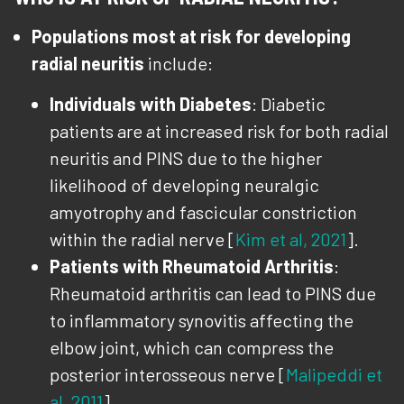
Populations most at risk for developing
radial neuritis
include:
Individuals with Diabetes
: Diabetic
patients are at increased risk for both radial
neuritis and PINS due to the higher
likelihood of developing neuralgic
amyotrophy and fascicular constriction
within the radial nerve [
Kim et al, 2021
].
Patients with Rheumatoid Arthritis
:
Rheumatoid arthritis can lead to PINS due
to inflammatory synovitis affecting the
elbow joint, which can compress the
posterior interosseous nerve [
Malipeddi et
al, 2011
].