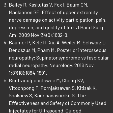
Bailey R, Kaskutas V, Fox I, Baum CM,
Mackinnon SE. Effect of upper extremity
nerve damage on activity participation, pain,
depression, and quality of life. J Hand Surg
Am. 2009 Nov;34(9):1682-8.
Bäumer P, Kele H, Xia A, Weiler M, Schwarz D,
Bendszus M, Pham M. Posterior interosseous
neuropathy: Supinator syndrome vs fascicular
radial neuropathy. Neurology. 2016 Nov
1;87(18):1884-1891.
Buntragulpoontawee M, Chang KV,
Vitoonpong T, Pornjaksawan S, Kitisak K,
Saokaew S, Kanchanasurakit S. The
Effectiveness and Safety of Commonly Used
Injectates for Ultrasound-Guided