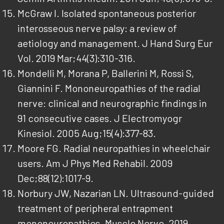
McGraw I. Isolated spontaneous posterior
interosseous nerve palsy: a review of
aetiology and management. J Hand Surg Eur
Vol. 2019 Mar;44(3):310-316.
Mondelli M, Morana P, Ballerini M, Rossi S,
Giannini F. Mononeuropathies of the radial
nerve: clinical and neurographic findings in
91 consecutive cases. J Electromyogr
Kinesiol. 2005 Aug;15(4):377-83.
Moore FG. Radial neuropathies in wheelchair
users. Am J Phys Med Rehabil. 2009
Dec;88(12):1017-9.
Norbury JW, Nazarian LN. Ultrasound-guided
treatment of peripheral entrapment
mononeuropathies. Muscle Nerve. 2019