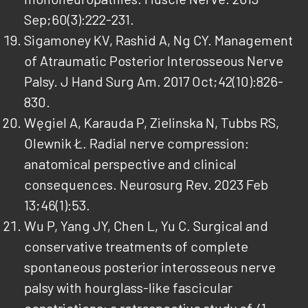
Sep;60(3):222-231.
Sigamoney KV, Rashid A, Ng CY. Management
of Atraumatic Posterior Interosseous Nerve
Palsy. J Hand Surg Am. 2017 Oct;42(10):826-
830.
Węgiel A, Karauda P, Zielinska N, Tubbs RS,
Olewnik Ł. Radial nerve compression:
anatomical perspective and clinical
consequences. Neurosurg Rev. 2023 Feb
13;46(1):53.
Wu P, Yang JY, Chen L, Yu C. Surgical and
conservative treatments of complete
spontaneous posterior interosseous nerve
palsy with hourglass-like fascicular