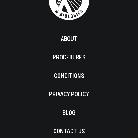
ABOUT
PROCEDURES
CONDITIONS
PRIVACY POLICY
BLOG
CONTACT US